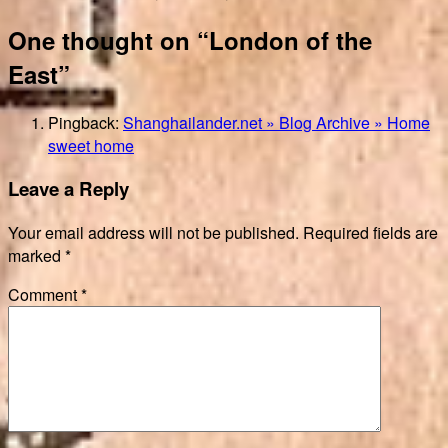
One thought on “London of the
East”
Pingback:
Shanghailander.net » Blog Archive » Home
sweet home
Leave a Reply
Your email address will not be published.
Required fields are
marked
*
Comment
*