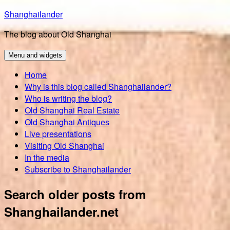
Skip
Shanghailander
to
The blog about Old Shanghai
content
Menu and widgets
Home
Why is this blog called Shanghailander?
Who is writing the blog?
Old Shanghai Real Estate
Old Shanghai Antiques
Live presentations
Visiting Old Shanghai
In the media
Subscribe to Shanghailander
Search older posts from
Shanghailander.net