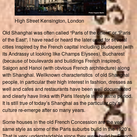
High Street Kensington, London
Old Shanghai was often called “Paris of the orient” or “Paris
of the East”. I have read or heard the later used for several
cities inspired by the French capital including Budapest (with
its Andrassy ut looking like Champs Elysees), Bucharest
(because of boulevards and buildings French inspired),
Saigon and Hanoi (with obvious French architecture) along
with Shanghai. Wellknown characteristics of old Shanghai
people, in particular their high interest in fashion, dresses as
well and cafes and restaurants have been well documented
and clearly have links with Paris lifestyle in the same period.
It is still true of today’s Shanghai as the particular city’s
culture re-emerge after so many years.
Some houses in the old French Concession are the very
same style as some of the Paris suburbs build in the 1920’s.
That is very understandable since they were build by French