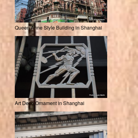
Queen Anne Style Building in Shanghai
Art Deco Ornament in Shanghai