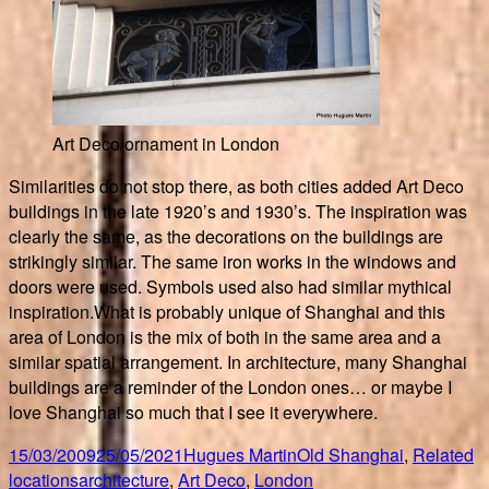
Art Deco ornament in London
Similarities do not stop there, as both cities added Art Deco
buildings in the late 1920’s and 1930’s. The inspiration was
clearly the same, as the decorations on the buildings are
strikingly similar. The same iron works in the windows and
doors were used. Symbols used also had similar mythical
inspiration.What is probably unique of Shanghai and this
area of London is the mix of both in the same area and a
similar spatial arrangement. In architecture, many Shanghai
buildings are a reminder of the London ones… or maybe I
love Shanghai so much that I see it everywhere.
Posted
Author
Categories
15/03/2009
25/05/2021
Hugues Martin
Old Shanghai
,
Related
on
Tags
locations
architecture
,
Art Deco
,
London