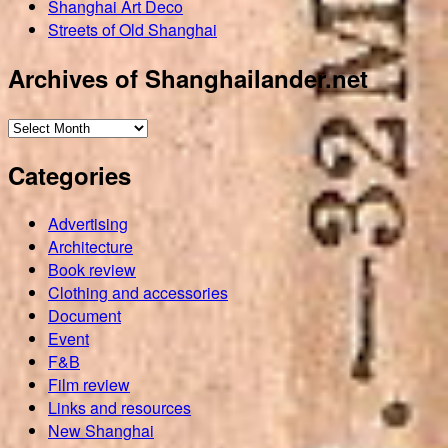
Shanghai Art Deco
Streets of Old Shanghai
Archives of Shanghailander.net
Archives
of
Categories
Shanghailander.net
Advertising
Architecture
Book review
Clothing and accessories
Document
Event
F&B
Film review
Links and resources
New Shanghai