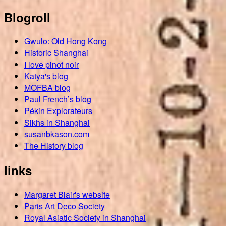
Blogroll
Gwulo: Old Hong Kong
Historic Shanghai
I love pinot noir
Katya's blog
MOFBA blog
Paul French’s blog
Pékin Explorateurs
Sikhs in Shanghai
susanbkason.com
The History blog
links
Margaret Blair's website
Paris Art Deco Society
Royal Asiatic Society in Shanghai