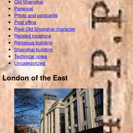
Old Shanghai
Personal
Photo and postcards
Post office
Real Old Shanghai character
Related locations
Religious building
Shanghai building
Technical notes
Uncategorized
London of the East