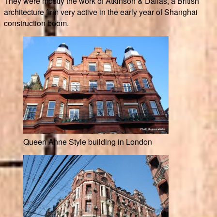
They were mostly the work of Atkinson & Dallas, a British
architecture firm very active in the early year of Shanghai
construction boom.
Queen Anne Style building in London