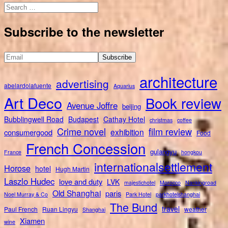
Search
for:
Subscribe to the newsletter
architecture
advertising
abelardolafuente
Aquarius
Art Deco
Book review
Avenue Joffre
beijing
Bubblingwell Road
Budapest
Cathay Hotel
christmas
coffee
Crime novel
film review
exhibition
consumergood
Food
French Concession
gulangyu
France
hongkou
internationalsettlement
Horose
hotel
Hugh Martin
Laszlo Hudec
love and duty
LVK
majestichotel
Morocco
Nankingroad
Old Shanghai
paris
Noel Murray & Co
Park Hotel
parkhotelshanghai
The Bund
travel
Paul French
Ruan Lingyu
weather
Shanghai
Xiamen
wine