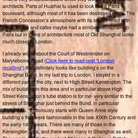
architects. Parts of Huaihai lu used to look like a Paris
boulevard, although most of it has been destroyed since. The
French Concession’s atmosphere with its streets lined with
trees, shops and cafes maybe had a similar atmosphere to
Paris but in terms of architecture most of Old Shanghai looks
much closer to London.
I already wrote about the Court of Westminster on
Maryleborne Road (
Click here to read post “London
recalling”
) that definitely looks like building’s on the
Shanghai Bund. In my last trip to London, I stayed in a
different part of the city, next to High Street Kensington. The
mix of building in this area and in particular above High
Street Kensington’s tube station is for me very similar to the
streets of Shanghai just behind the Bund, in particular
JiangXi Lu. It obviously starts with Queen Anne style
building’s that were fashionable in the late XIXth Century and
the early 1900 years. There are many of those in the
Kensington area, and there were many in Shanghai as well.