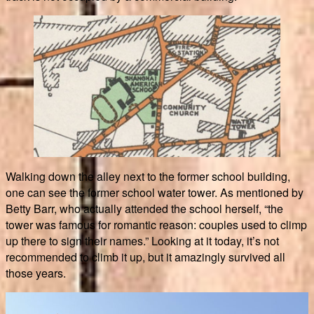
Walking down the alley next to the former school building,
one can see the former school water tower. As mentioned by
Betty Barr, who actually attended the school herself, “the
tower was famous for romantic reason: couples used to climp
up there to sign their names.” Looking at it today, it’s not
recommended to climb it up, but it amazingly survived all
those years.