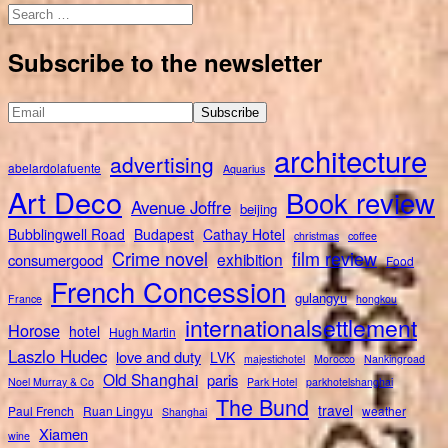
Search
for:
Subscribe to the newsletter
architecture
advertising
abelardolafuente
Aquarius
Art Deco
Book review
Avenue Joffre
beijing
Bubblingwell Road
Budapest
Cathay Hotel
christmas
coffee
Crime novel
film review
exhibition
consumergood
Food
French Concession
gulangyu
France
hongkou
internationalsettlement
Horose
hotel
Hugh Martin
Laszlo Hudec
love and duty
LVK
majestichotel
Morocco
Nankingroad
Old Shanghai
paris
Noel Murray & Co
Park Hotel
parkhotelshanghai
The Bund
travel
Paul French
Ruan Lingyu
weather
Shanghai
Xiamen
wine