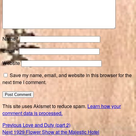
Name
*
Email
*
Website
Save my name, email, and website in this browser for the
next time I comment.
This site uses Akismet to reduce spam.
Learn how your
comment data is processed.
Post
Previous
Previous
Love and Duty (part 2)
Next
post:
Next
1929 Flower Show at the Majestic Hotel