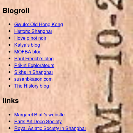
Blogroll
Gwulo: Old Hong Kong
Historic Shanghai
I love pinot noir
Katya's blog
MOFBA blog
Paul French’s blog
Pékin Explorateurs
Sikhs in Shanghai
susanbkason.com
The History blog
links
Margaret Blair's website
Paris Art Deco Society
Royal Asiatic Society in Shanghai