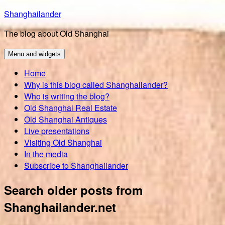
Skip
Shanghailander
to
The blog about Old Shanghai
content
Menu and widgets
Home
Why is this blog called Shanghailander?
Who is writing the blog?
Old Shanghai Real Estate
Old Shanghai Antiques
Live presentations
Visiting Old Shanghai
In the media
Subscribe to Shanghailander
Search older posts from
Shanghailander.net