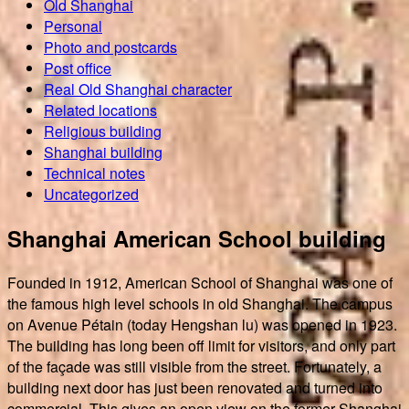
Old Shanghai
Personal
Photo and postcards
Post office
Real Old Shanghai character
Related locations
Religious building
Shanghai building
Technical notes
Uncategorized
Shanghai American School building
Founded in 1912, American School of Shanghai was one of
the famous high level schools in old Shanghai. The campus
on Avenue Pétain (today Hengshan lu) was opened in 1923.
The building has long been off limit for visitors, and only part
of the façade was still visible from the street. Fortunately, a
building next door has just been renovated and turned into
commercial. This gives an open view on the former Shanghai