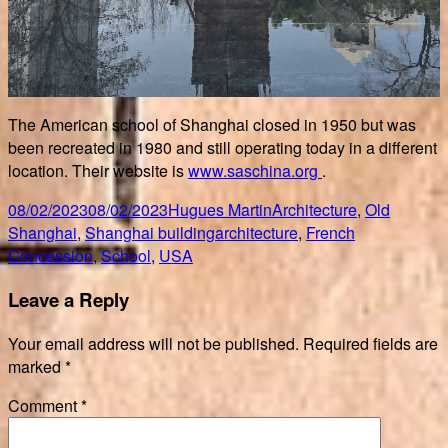
The American school of Shanghai closed in 1950 but was
been recreated in 1980 and still operating today in a different
location. Their website is
www.saschina.org
.
Posted
Author
Categories
08/02/2023
08/02/2023
Hugues Martin
Architecture
,
Old
on
Tags
Shanghai
,
Shanghai building
architecture
,
French
Concession
,
School
,
USA
Leave a Reply
Your email address will not be published.
Required fields are
marked
*
Comment
*