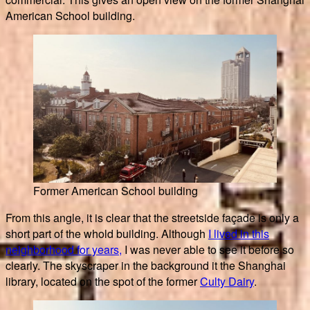
American School building.
Former American School building
From this angle, it is clear that the streetside façade is only a
short part of the whold building. Although
I lived in this
neighborhood for years,
I was never able to see it before so
clearly. The skyscraper in the background it the Shanghai
library, located on the spot of the former
Culty Dairy
.