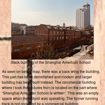
Back building of the Shanghai American School
As seen on below map, there was a back wing the building.
This part has been demolished and modern and larger
building has been built instead. The commercial building
where I took the pictures from is located on the part where
“Shanghai American School is written”. This was an empty
space when the school was operating. The former running
track is not occupied by a commercial building.