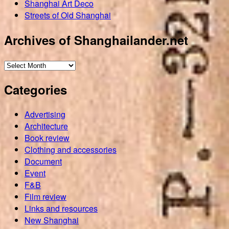
Shanghai Art Deco
Streets of Old Shanghai
Archives of Shanghailander.net
Archives
of
Categories
Shanghailander.net
Advertising
Architecture
Book review
Clothing and accessories
Document
Event
F&B
Film review
Links and resources
New Shanghai