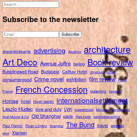
Search
for:
Subscribe to the newsletter
architecture
advertising
abelardolafuente
Aquarius
Art Deco
Book review
Avenue Joffre
beijing
Bubblingwell Road
Budapest
Cathay Hotel
christmas
coffee
Crime novel
film review
exhibition
consumergood
Food
French Concession
gulangyu
France
hongkou
internationalsettlement
Horose
hotel
Hugh Martin
Laszlo Hudec
love and duty
LVK
majestichotel
Morocco
Nankingroad
Old Shanghai
paris
Noel Murray & Co
Park Hotel
parkhotelshanghai
The Bund
travel
Paul French
Ruan Lingyu
weather
Shanghai
Xiamen
wine