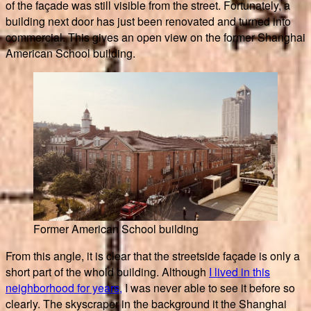
of the façade was still visible from the street. Fortunately, a
building next door has just been renovated and turned into
commercial. This gives an open view on the former Shanghai
American School building.
Former American School building
From this angle, it is clear that the streetside façade is only a
short part of the whold building. Although
I lived in this
neighborhood for years,
I was never able to see it before so
clearly. The skyscraper in the background it the Shanghai