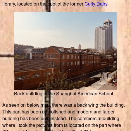
library, located on the spot of the former
Culty Dairy
.
Back building of the Shanghai American School
As seen on below map, there was a back wing the building.
This part has been demolished and modern and larger
building has been built instead. The commercial building
where I took the pictures from is located on the part where