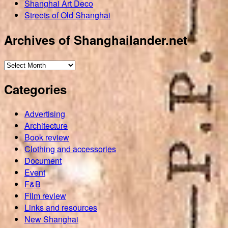
Shanghai Art Deco
Streets of Old Shanghai
Archives of Shanghailander.net
Archives
of
Categories
Shanghailander.net
Advertising
Architecture
Book review
Clothing and accessories
Document
Event
F&B
Film review
Links and resources
New Shanghai