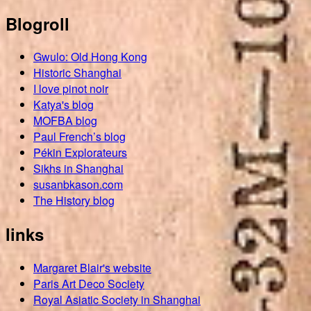
Blogroll
Gwulo: Old Hong Kong
Historic Shanghai
I love pinot noir
Katya's blog
MOFBA blog
Paul French’s blog
Pékin Explorateurs
Sikhs in Shanghai
susanbkason.com
The History blog
links
Margaret Blair's website
Paris Art Deco Society
Royal Asiatic Society in Shanghai