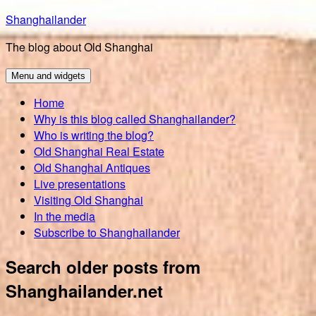
Skip
Shanghailander
to
The blog about Old Shanghai
content
Menu and widgets
Home
Why is this blog called Shanghailander?
Who is writing the blog?
Old Shanghai Real Estate
Old Shanghai Antiques
Live presentations
Visiting Old Shanghai
In the media
Subscribe to Shanghailander
Search older posts from
Shanghailander.net