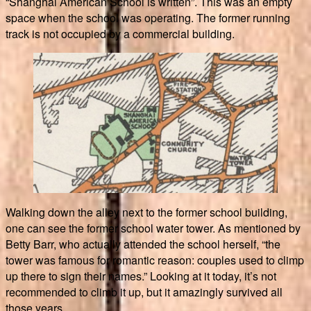
“Shanghai American School is written”. This was an empty
space when the school was operating. The former running
track is not occupied by a commercial building.
Walking down the alley next to the former school building,
one can see the former school water tower. As mentioned by
Betty Barr, who actually attended the school herself, “the
tower was famous for romantic reason: couples used to climp
up there to sign their names.” Looking at it today, it’s not
recommended to climb it up, but it amazingly survived all
those years.