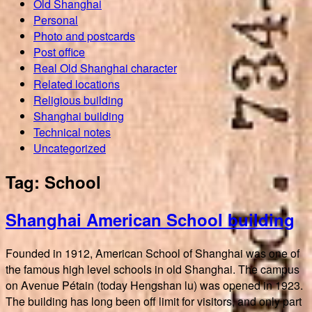
Old Shanghai
Personal
Photo and postcards
Post office
Real Old Shanghai character
Related locations
Religious building
Shanghai building
Technical notes
Uncategorized
Tag:
School
Shanghai American School building
Founded in 1912, American School of Shanghai was one of
the famous high level schools in old Shanghai. The campus
on Avenue Pétain (today Hengshan lu) was opened in 1923.
The building has long been off limit for visitors, and only part