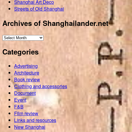
Shanghai Art Deco
Streets of Old Shanghai
Archives of Shanghailander.net
Archives
of
Categories
Shanghailander.net
Advertising
Architecture
Book review
Clothing and accessories
Document
Event
F&B
Film review
Links and resources
New Shanghai