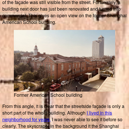
of the façade was still visible from the street. Fortunately, a
building next door has just been renovated and turned into
commercial. This gives an open view on the former Shanghai
American School building.
Former American School building
From this angle, it is clear that the streetside façade is only a
short part of the whold building. Although
I lived in this
neighborhood for years,
I was never able to see it before so
clearly. The skyscraper in the background it the Shanghai