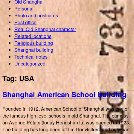
Old Shanghai
Personal
Photo and postcards
Post office
Real Old Shanghai character
Related locations
Religious building
Shanghai building
Technical notes
Uncategorized
Tag:
USA
Shanghai American School building
Founded in 1912, American School of Shanghai was one of
the famous high level schools in old Shanghai. The campus
on Avenue Pétain (today Hengshan lu) was opened in 1923.
The building has long been off limit for visitors, and only part