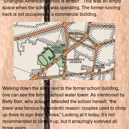
“Shanghai American School is written”. This was an empty
space when the school was operating. The former running
track is not occupied by a commercial building.
Walking down the alley next to the former school building,
one can see the former school water tower. As mentioned by
Betty Barr, who actually attended the school herself, “the
tower was famous for romantic reason: couples used to climp
up there to sign their names.” Looking at it today, it’s not
recommended to climb it up, but it amazingly survived all
those years.