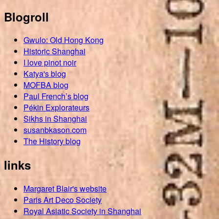
Blogroll
Gwulo: Old Hong Kong
Historic Shanghai
I love pinot noir
Katya's blog
MOFBA blog
Paul French’s blog
Pékin Explorateurs
Sikhs in Shanghai
susanbkason.com
The History blog
links
Margaret Blair's website
Paris Art Deco Society
Royal Asiatic Society in Shanghai