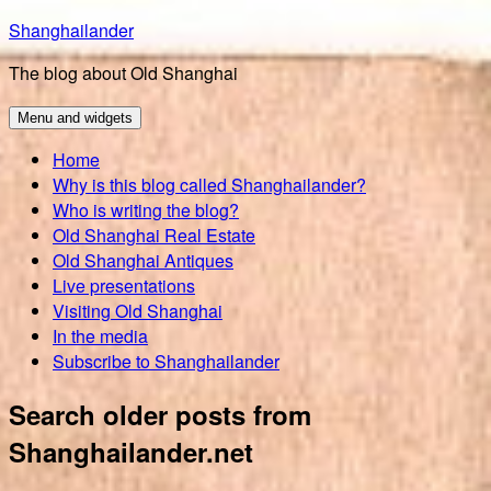
Skip
Shanghailander
to
The blog about Old Shanghai
content
Menu and widgets
Home
Why is this blog called Shanghailander?
Who is writing the blog?
Old Shanghai Real Estate
Old Shanghai Antiques
Live presentations
Visiting Old Shanghai
In the media
Subscribe to Shanghailander
Search older posts from
Shanghailander.net