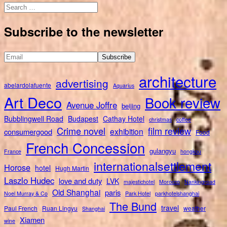
Search
for:
Subscribe to the newsletter
architecture
advertising
abelardolafuente
Aquarius
Art Deco
Book review
Avenue Joffre
beijing
Bubblingwell Road
Budapest
Cathay Hotel
christmas
coffee
Crime novel
film review
exhibition
consumergood
Food
French Concession
gulangyu
France
hongkou
internationalsettlement
Horose
hotel
Hugh Martin
Laszlo Hudec
love and duty
LVK
majestichotel
Morocco
Nankingroad
Old Shanghai
paris
Noel Murray & Co
Park Hotel
parkhotelshanghai
The Bund
travel
Paul French
Ruan Lingyu
weather
Shanghai
Xiamen
wine