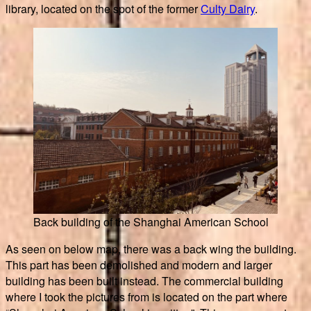
library, located on the spot of the former
Culty Dairy
.
Back building of the Shanghai American School
As seen on below map, there was a back wing the building.
This part has been demolished and modern and larger
building has been built instead. The commercial building
where I took the pictures from is located on the part where