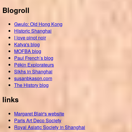
Blogroll
Gwulo: Old Hong Kong
Historic Shanghai
I love pinot noir
Katya's blog
MOFBA blog
Paul French’s blog
Pékin Explorateurs
Sikhs in Shanghai
susanbkason.com
The History blog
links
Margaret Blair's website
Paris Art Deco Society
Royal Asiatic Society in Shanghai