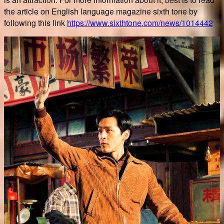
the article on English language magazine sixth tone by
following this link
https://www.sixthtone.com/news/1014442