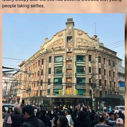
people taking selfies.