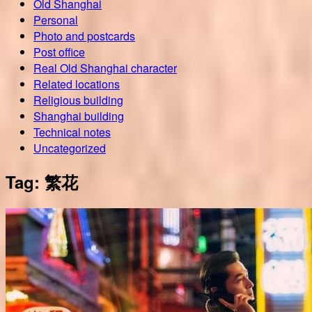
Old Shanghai
Personal
Photo and postcards
Post office
Real Old Shanghai character
Related locations
Religious building
Shanghai building
Technical notes
Uncategorized
Tag:
繁花