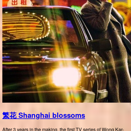
繁花 Shanghai blossoms
After 3 years in the making, the first TV series of Wong Kar-