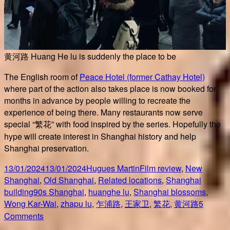
黄河路 Huang He lu is suddenly the place to be
The English room of
Peace Hotel (former Cathay Hotel)
where part of the action also takes place is now booked for
months in advance by people willing to recreate the
experience of being there. Many restaurants now serve
special “繁花” with food inspired by the series. Hopefully the
hype will create interest in Shanghai history and help
Shanghai preservation.
Posted
Author
Categories
13/01/2024
13/01/2024
Hugues Martin
Film review
,
New
on
Shanghai
,
Old Shanghai
,
Related locations
,
Shanghai
Tags
building
90s Shanghai
,
huanghe lu
,
Shanghai blossoms
,
Wong Kar-Wai
,
zhapu lu
,
乍浦路
,
王家卫
,
繁花
,
黄河路
5
on
Comments
繁