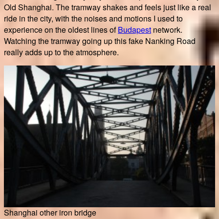
Old Shanghai. The tramway shakes and feels just like a real
ride in the city, with the noises and motions I used to
experience on the oldest lines of
Budapest
network.
Watching the tramway going up this fake Nanking Road
really adds up to the atmosphere.
Shanghai other iron bridge