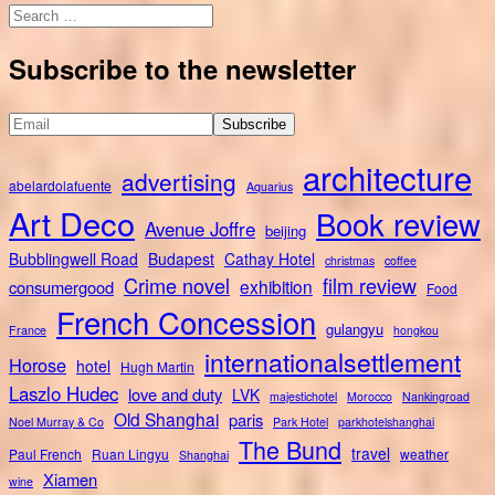
Search
for:
Subscribe to the newsletter
architecture
advertising
abelardolafuente
Aquarius
Art Deco
Book review
Avenue Joffre
beijing
Bubblingwell Road
Budapest
Cathay Hotel
christmas
coffee
Crime novel
film review
exhibition
consumergood
Food
French Concession
gulangyu
France
hongkou
internationalsettlement
Horose
hotel
Hugh Martin
Laszlo Hudec
love and duty
LVK
majestichotel
Morocco
Nankingroad
Old Shanghai
paris
Noel Murray & Co
Park Hotel
parkhotelshanghai
The Bund
travel
Paul French
Ruan Lingyu
weather
Shanghai
Xiamen
wine