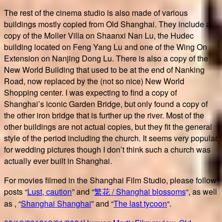
The rest of the cinema studio is also made of various
buildings mostly copied from Old Shanghai. They include a
copy of the Moller Villa on Shaanxi Nan Lu, the Hudec
building located on Feng Yang Lu and one of the Wing On
Extension on Nanjing Dong Lu. There is also a copy of the
New World Building that used to be at the end of Nanking
Road, now replaced by the (not so nice) New World
Shopping center. I was expecting to find a copy of
Shanghai’s iconic Garden Bridge, but only found a copy of
the other iron bridge that is further up the river. Most of the
other buildings are not actual copies, but they fit the general
style of the period including the church. It seems very popular
for wedding pictures though I don’t think such a church was
actually ever built in Shanghai.
For movies filmed in the Shanghai Film Studio, please follow
posts “
Lust, caution
” and “
繁花 / Shanghai blossoms
“, as well
as , “
Shanghai Shanghai
” and “
The last tycoon
“.