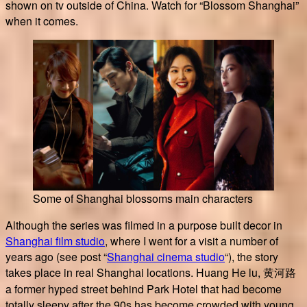
shown on tv outside of China. Watch for “Blossom Shanghai”
when it comes.
Some of Shanghai blossoms main characters
Although the series was filmed in a purpose built decor in
Shanghai film studio
, where I went for a visit a number of
years ago (see post “
Shanghai cinema studio
“), the story
takes place in real Shanghai locations. Huang He lu, 黄河路
a former hyped street behind Park Hotel that had become
totally sleepy after the 90s has become crowded with young