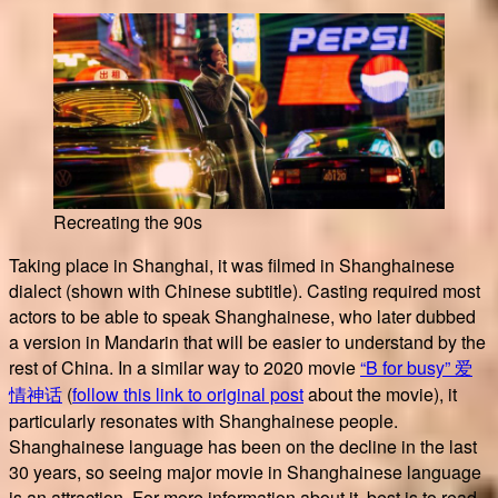
Recreating the 90s
Taking place in Shanghai, it was filmed in Shanghainese
dialect (shown with Chinese subtitle). Casting required most
actors to be able to speak Shanghainese, who later dubbed
a version in Mandarin that will be easier to understand by the
rest of China. In a similar way to 2020 movie
“B for busy” 爱
情神话
(
follow this link to original post
about the movie), it
particularly resonates with Shanghainese people.
Shanghainese language has been on the decline in the last
30 years, so seeing major movie in Shanghainese language
is an attraction. For more information about it, best is to read