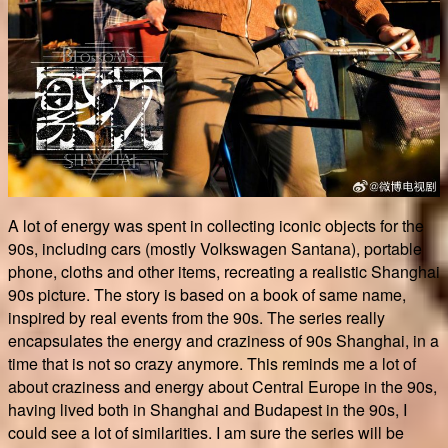
A lot of energy was spent in collecting iconic objects for the
90s, including cars (mostly Volkswagen Santana), portable
phone, cloths and other items, recreating a realistic Shanghai
90s picture. The story is based on a book of same name,
inspired by real events from the 90s. The series really
encapsulates the energy and craziness of 90s Shanghai, in a
time that is not so crazy anymore. This reminds me a lot of
about craziness and energy about Central Europe in the 90s,
having lived both in Shanghai and Budapest in the 90s, I
could see a lot of similarities. I am sure the series will be