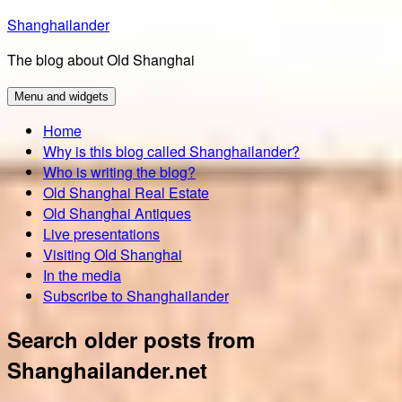
Skip
Shanghailander
to
The blog about Old Shanghai
content
Menu and widgets
Home
Why is this blog called Shanghailander?
Who is writing the blog?
Old Shanghai Real Estate
Old Shanghai Antiques
Live presentations
Visiting Old Shanghai
In the media
Subscribe to Shanghailander
Search older posts from
Shanghailander.net