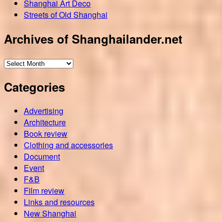
Shanghai Art Deco
Streets of Old Shanghai
Archives of Shanghailander.net
Archives
of
Categories
Shanghailander.net
Advertising
Architecture
Book review
Clothing and accessories
Document
Event
F&B
Film review
Links and resources
New Shanghai