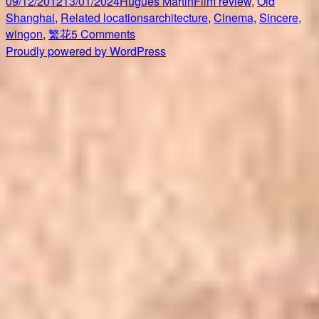
Posted
Author
Categories
09/12/2012
13/01/2024
Hugues Martin
Film review
,
Old
on
Tags
Shanghai
,
Related locations
architecture
,
Cinema
,
Sincere
,
on
wingon
,
繁花
5 Comments
Shanghai
Proudly powered by WordPress
Cinema
Studio