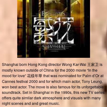
Shanghai born Hong Kong director Wong Kar-Wai 王家卫 is
mostly known outside of China for the 2000 movie “In the
mood for love” 花樣年華 that was nominated for Palm d’Or at
Cannes festival 2000 and for which main actor, Tony Leung,
won best actor. The move is also famous for its unforgettable
soundtrack. Set in Shanghai in the 1990s, this new TV series
offers quite similar dark atmosphere and visuals with many
night scenes and and great music.