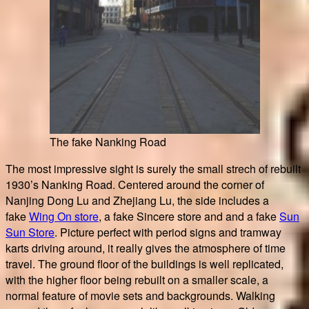
The fake Nanking Road
The most impressive sight is surely the small strech of rebuilt
1930’s Nanking Road. Centered around the corner of
Nanjing Dong Lu and Zhejiang Lu, the side includes a
fake
Wing On store
, a fake Sincere store and and a fake
Sun
Sun Store
. Picture perfect with period signs and tramway
karts driving around, it really gives the atmosphere of time
travel. The ground floor of the buildings is well replicated,
with the higher floor being rebuilt on a smaller scale, a
normal feature of movie sets and backgrounds. Walking