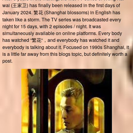
wai (王家卫) has finally been released in the first days of
January 2024. 繁花 (Shanghai blossoms) in English has
taken like a storm. The TV series was broadcasted every
night for 15 days, with 2 episodes / night. It was
simultaneously available on online platforms. Every body
has watched “繁花“，and everybody has watched it and
everybody is talking about it. Focused on 1990s Shanghai, it
is a little far away from this blogs topic, but definitely worth a
post.