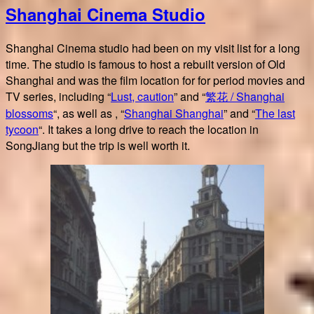
Shanghai Cinema Studio
花
Shanghai
blossoms
Shanghai Cinema studio had been on my visit list for a long
time. The studio is famous to host a rebuilt version of Old
Shanghai and was the film location for for period movies and
TV series, including “
Lust, caution
” and “
繁花 / Shanghai
blossoms
“, as well as , “
Shanghai Shanghai
” and “
The last
tycoon
“. It takes a long drive to reach the location in
SongJiang but the trip is well worth it.