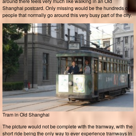
around there feels very much like walking in an Old
Shanghai postcard. Only missing would be the hundreds of
people that normally go around this very busy part of the city.
Tram in Old Shanghai
The picture would not be complete with the tramway, with the
short ride being the only way to ever experience tramways in