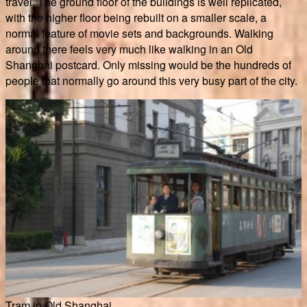
travel. The ground floor of the buildings is well replicated,
with the higher floor being rebuilt on a smaller scale, a
normal feature of movie sets and backgrounds. Walking
around there feels very much like walking in an Old
Shanghai postcard. Only missing would be the hundreds of
people that normally go around this very busy part of the city.
Tram in Old Shanghai