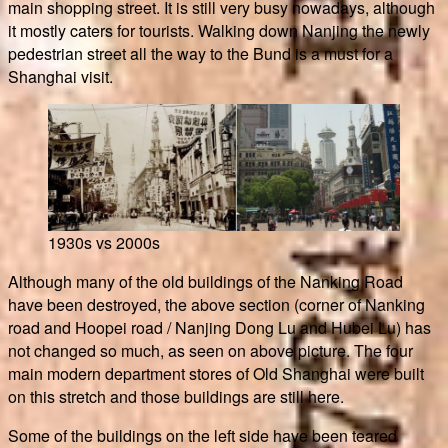
main shopping street. It is still very busy nowadays, although
it mostly caters for tourists. Walking down Nanjing the newly
pedestrian street all the way to the Bund is a must for a
Shanghai visit.
1930s vs 2000s
Although many of the old buildings of the Nanking Road
have been destroyed, the above section (corner of Nanking
road and Hoopei road / Nanjing Dong Lu and Hubei Lu) has
not changed so much, as seen on above picture. The four
main modern department stores of Old Shanghai were built
on this stretch and those buildings are still here.
Some of the buildings on the left side have been teared