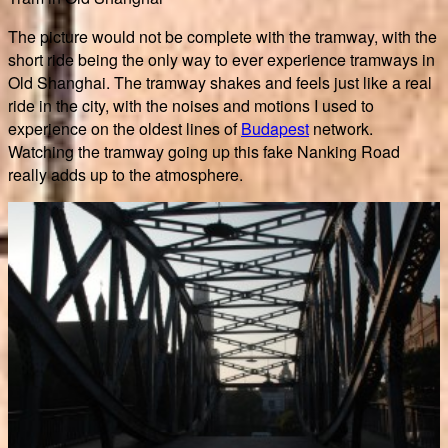
The picture would not be complete with the tramway, with the
short ride being the only way to ever experience tramways in
Old Shanghai. The tramway shakes and feels just like a real
ride in the city, with the noises and motions I used to
experience on the oldest lines of
Budapest
network.
Watching the tramway going up this fake Nanking Road
really adds up to the atmosphere.