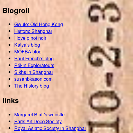
Blogroll
Gwulo: Old Hong Kong
Historic Shanghai
I love pinot noir
Katya's blog
MOFBA blog
Paul French’s blog
Pékin Explorateurs
Sikhs in Shanghai
susanbkason.com
The History blog
links
Margaret Blair's website
Paris Art Deco Society
Royal Asiatic Society in Shanghai