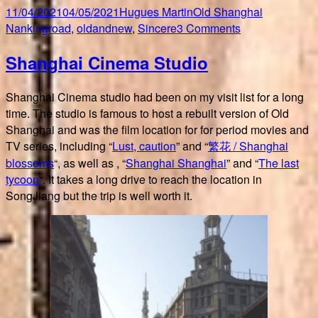
Posted
Author
Categories
Tags
11/04/2021
04/05/2021
Hugues Martin
Old Shanghai
on
on
Nankingroad
,
oldandnew
,
Sincere
3 Comments
Walking
Shanghai Cinema Studio
up
Nanking
Road
Shanghai Cinema studio had been on my visit list for a long
time. The studio is famous to host a rebuilt version of Old
Shanghai and was the film location for for period movies and
TV series, including “
Lust, caution
” and “
繁花 / Shanghai
blossoms
“, as well as , “
Shanghai Shanghai
” and “
The last
tycoon
“. It takes a long drive to reach the location in
SongJiang but the trip is well worth it.