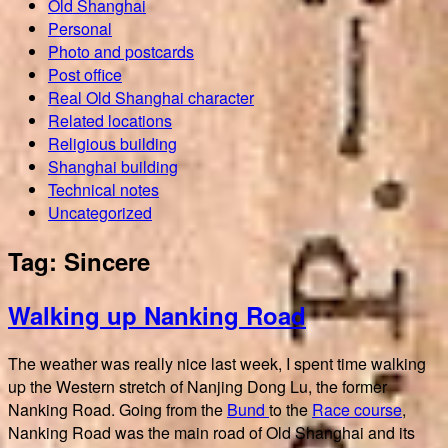
Old Shanghai
Personal
Photo and postcards
Post office
Real Old Shanghai character
Related locations
Religious building
Shanghai building
Technical notes
Uncategorized
Tag:
Sincere
Walking up Nanking Road
The weather was really nice last week, I spent time walking
up the Western stretch of Nanjing Dong Lu, the former
Nanking Road. Going from the
Bund
to the
Race course
,
Nanking Road was the main road of Old Shanghai and its