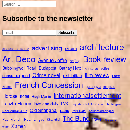
Search
for:
Subscribe to the newsletter
architecture
advertising
abelardolafuente
Aquarius
Art Deco
Book review
Avenue Joffre
beijing
Bubblingwell Road
Budapest
Cathay Hotel
christmas
coffee
Crime novel
film review
exhibition
consumergood
Food
French Concession
gulangyu
France
hongkou
internationalsettlement
Horose
hotel
Hugh Martin
Laszlo Hudec
love and duty
LVK
majestichotel
Morocco
Nankingroad
Old Shanghai
paris
Noel Murray & Co
Park Hotel
parkhotelshanghai
The Bund
travel
Paul French
Ruan Lingyu
weather
Shanghai
Xiamen
wine