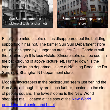
Sun Sun department store
Former Sun Sun department
(picture virtualshanghai.net)
store
Finally, the middle spire of has disappeared but the building
supporting it has not. The former Sun Sun Department store
(1935), designed by Hungarian architect C.H. Gonda is still
there, although it is less visible. Sincere spire can be seen in
the background of above picture left. Further down is the
location the fourth department store of Nanking Road, the Da
Sun, now Shanghai N1 department store.
Modern skyscrapers in the background seem just behind the
Sun Sun, although they are much further, located on the side
of people square. The lowest dome is the New World
shopping mall, located at the spot of the
New World
entertainment centre and hotel
.