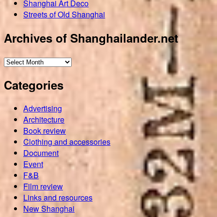
Shanghai Art Deco
Streets of Old Shanghai
Archives of Shanghailander.net
Archives
of
Categories
Shanghailander.net
Advertising
Architecture
Book review
Clothing and accessories
Document
Event
F&B
Film review
Links and resources
New Shanghai