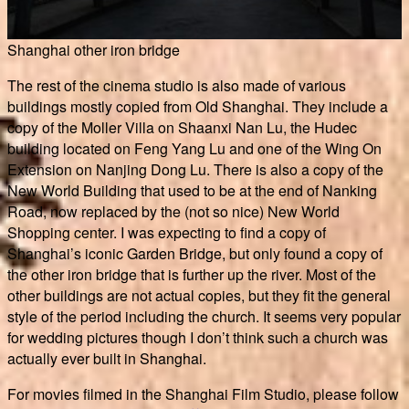
Shanghai other iron bridge
The rest of the cinema studio is also made of various
buildings mostly copied from Old Shanghai. They include a
copy of the Moller Villa on Shaanxi Nan Lu, the Hudec
building located on Feng Yang Lu and one of the Wing On
Extension on Nanjing Dong Lu. There is also a copy of the
New World Building that used to be at the end of Nanking
Road, now replaced by the (not so nice) New World
Shopping center. I was expecting to find a copy of
Shanghai’s iconic Garden Bridge, but only found a copy of
the other iron bridge that is further up the river. Most of the
other buildings are not actual copies, but they fit the general
style of the period including the church. It seems very popular
for wedding pictures though I don’t think such a church was
actually ever built in Shanghai.
For movies filmed in the Shanghai Film Studio, please follow