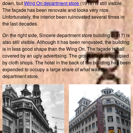
down, but
Wing On department store
(1918) is still visible.
The façade has been renovate and looks very nice.
Unfortunately, the interior been ruinovated several times in
the last decades.
On the right side, Sincere department store building (1917) is
also still visible. Although it has been renovated, the building
is in less good shape than the Wing On. The façade is half
covered by an ugly advertising. The ground floor is occupied
by cloth shops. The hotel in the back of the building has been
expended to occupy a large share of what was the
department store.