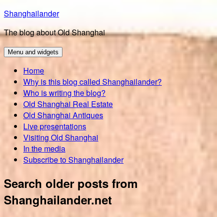
Skip
Shanghailander
to
The blog about Old Shanghai
content
Menu and widgets
Home
Why is this blog called Shanghailander?
Who is writing the blog?
Old Shanghai Real Estate
Old Shanghai Antiques
Live presentations
Visiting Old Shanghai
In the media
Subscribe to Shanghailander
Search older posts from
Shanghailander.net