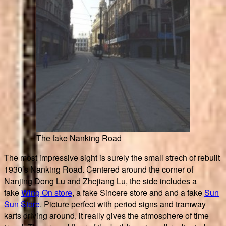
The fake Nanking Road
The most impressive sight is surely the small strech of rebuilt
1930’s Nanking Road. Centered around the corner of
Nanjing Dong Lu and Zhejiang Lu, the side includes a
fake
Wing On store
, a fake Sincere store and and a fake
Sun
Sun Store
. Picture perfect with period signs and tramway
karts driving around, it really gives the atmosphere of time