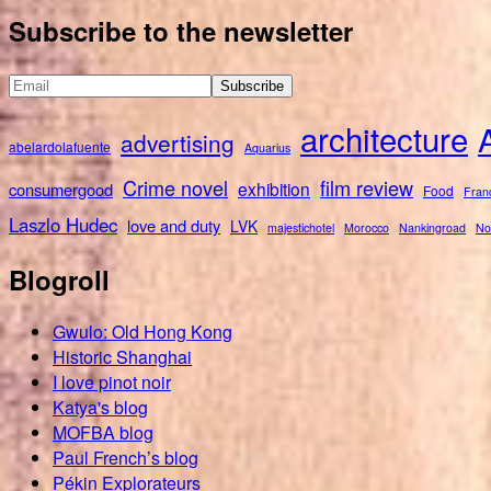
for:
Subscribe to the newsletter
architecture
advertising
abelardolafuente
Aquarius
Crime novel
film review
exhibition
consumergood
Food
Fran
Laszlo Hudec
love and duty
LVK
majestichotel
Morocco
Nankingroad
No
Blogroll
Gwulo: Old Hong Kong
Historic Shanghai
I love pinot noir
Katya's blog
MOFBA blog
Paul French’s blog
Pékin Explorateurs