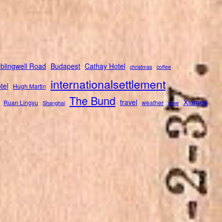
blingwell Road
Budapest
Cathay Hotel
christmas
coffee
internationalsettlement
tel
Hugh Martin
The Bund
Xiamen
travel
Ruan Lingyu
weather
Shanghai
wine