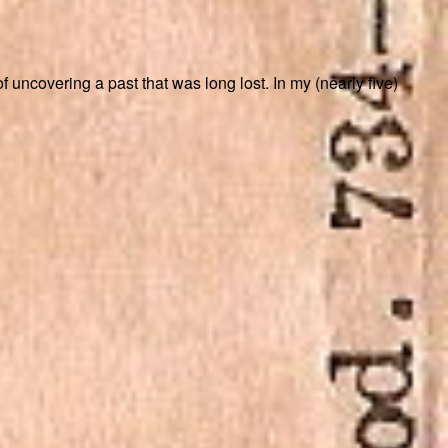
 uncovering a past that was long lost. In my (nearly five)