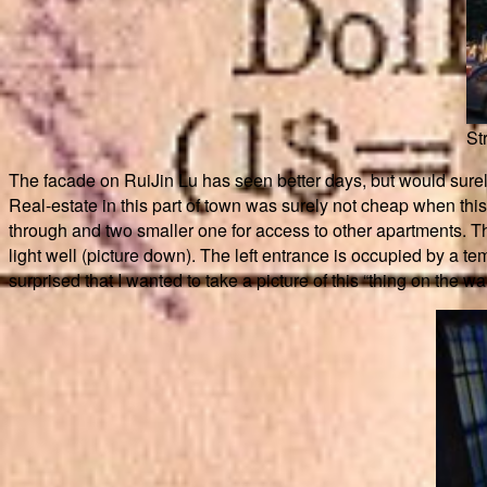
St
The facade on RuiJin Lu has seen better days, but would surely 
Real-estate in this part of town was surely not cheap when thi
through and two smaller one for access to other apartments. T
light well (picture down). The left entrance is occupied by a
surprised that I wanted to take a picture of this “thing on the w