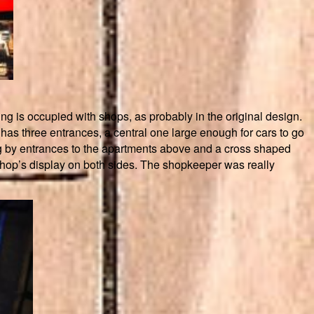
ng is occupied with shops, as probably in the original design.
has three entrances, a central one large enough for cars to go
ng by entrances to the apartments above and a cross shaped
 shop’s display on both sides. The shopkeeper was really