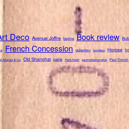
Art Deco
Book review
Avenue Joffre
Bub
beijing
French Concession
Horose
ho
gulangyu
ce
hongkou
Old Shanghai
paris
Paul French
el Murray & Co
Park Hotel
parkhotelshanghai