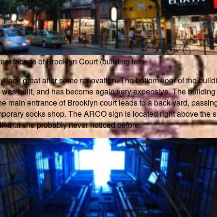
reet facade of Brooklyn Court (building left)
look great after some renovation. The bottom floor of the buildi
s was built, and has become again very expensive. The building 
he main entrance of Brooklyn court leads to a back yard, passi
 temporary socks shop. The ARCO sign is located right above the
all” that she probably never noticed before.