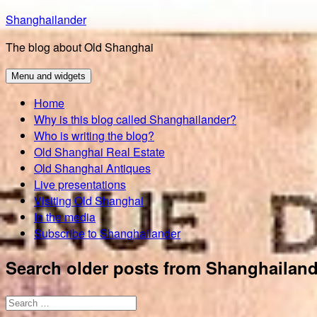
Skip
Shanghailander
to
The blog about Old Shanghai
content
Menu and widgets
Home
Why is this blog called Shanghailander?
Who is writing the blog?
Old Shanghai Real Estate
Old Shanghai Antiques
Live presentations
Visiting Old Shanghai
In the media
Subscribe to Shanghailander
Search older posts from Shanghailand
Search