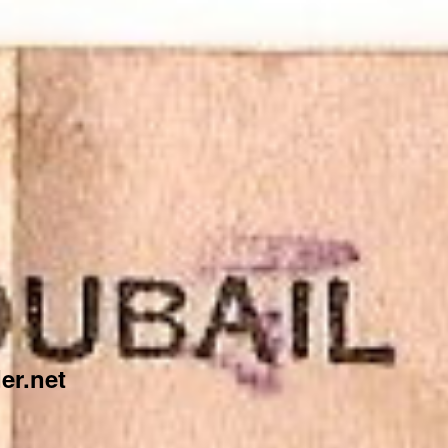
er.net