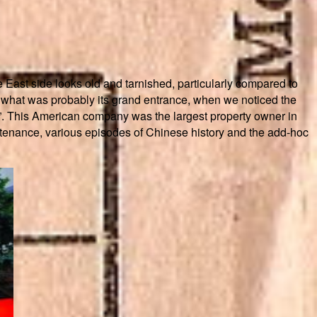
 East side looks old and tarnished, particularly compared to
n what was probably its grand entrance, when we noticed the
ny”. This American company was the largest property owner in
intenance, various episodes of Chinese history and the add-hoc