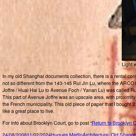
Light 
In my old Shanghai documents collection, there is a rental con
not so different from the 143-145 Rui Jin Lu, where the ARCO b
Joffre / Huai Hai Lu to Avenue Foch / Yanan Lu) was called Ru
This part of Avenue Joffre was an upscale area, with proximity 
the French municipality. This old piece of paper that I bought 2
like a great place to live.
For info about Brooklyn Court, go to post “
Return to Brooklyn C
Posted
Author
Categories
24/08/2008
11/02/2024
Hugues Martin
Architecture
,
Old Shangh