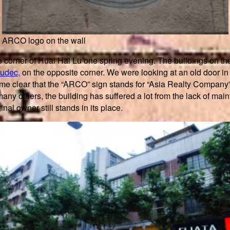
ARCO logo on the wall
e corner of Huai Hai Lu one spring evening. The buildings on the
udec,
on the opposite corner. We were looking at an old door i
became clear that the “ARCO” sign stands for “Asia Realty Compa
any others, the building has suffered a lot from the lack of ma
inal owner still stands in its place.