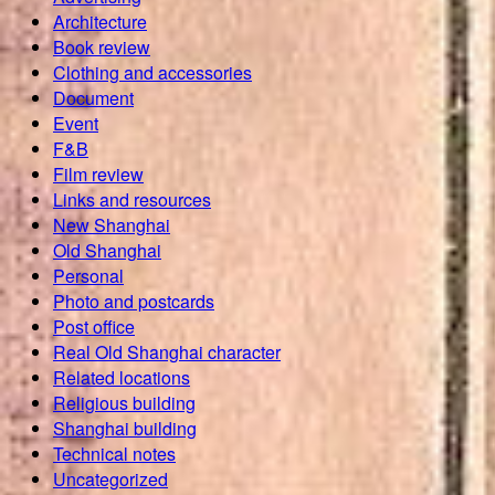
Architecture
Book review
Clothing and accessories
Document
Event
F&B
Film review
Links and resources
New Shanghai
Old Shanghai
Personal
Photo and postcards
Post office
Real Old Shanghai character
Related locations
Religious building
Shanghai building
Technical notes
Uncategorized