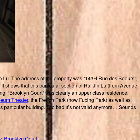
 Jin Lu. The address of the property was “143H Rue des Soeurs”,
t shows that this particular section of Rui Jin Lu (from Avenue
ng. “Brooklyn Court” was clearly an upper class residence.
ceum Theater
, the French Park (now Fuxing Park) as well as
this particular building. Too bad it’s not valid anymore… Sounds
y
,
Brooklyn Court