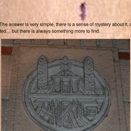
 answer is very simple, there is a sense of mystery about it, of
ed… but there is always something more to find.