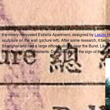
Walking on the Ruijin Er lu, we passed an old building near th
the newly renovated Estrella Apartment, designed by
Laszlo H
sculpture on the wall (picture left). After some research, it 
Shanghai and had a large office building near the Bund. Like m
transformation by residents. Despite all this, the sign of the orig