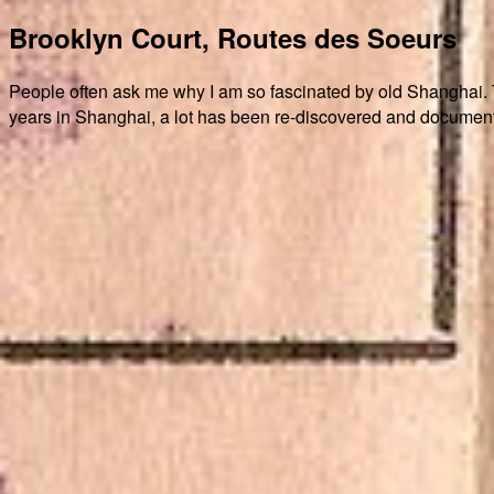
Brooklyn Court, Routes des Soeurs
People often ask me why I am so fascinated by old Shanghai. The
years in Shanghai, a lot has been re-discovered and document