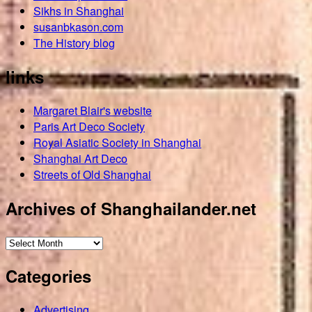
Sikhs in Shanghai
susanbkason.com
The History blog
links
Margaret Blair's website
Paris Art Deco Society
Royal Asiatic Society in Shanghai
Shanghai Art Deco
Streets of Old Shanghai
Archives of Shanghailander.net
Archives
of
Categories
Shanghailander.net
Advertising