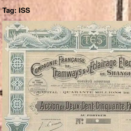
Tag:
ISS