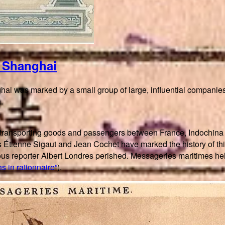
n Shanghai
ai was marked by a small group of large, influential companies
.
 transporting goods and passengers between France, Indochina 
h as Étienne Sigaut and Jean Cochet have marked the history of 
amous reporter Albert Londres perished. Messageries maritimes
s in rationnaire”
).