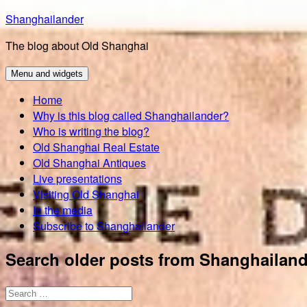
Skip
Shanghailander
to
The blog about Old Shanghai
content
Menu and widgets
Home
Why is this blog called Shanghailander?
Who is writing the blog?
Old Shanghai Real Estate
Old Shanghai Antiques
Live presentations
Visiting Old Shanghai
In the media
Subscribe to Shanghailander
Search older posts from Shanghailand
Search