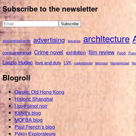
for:
Subscribe to the newsletter
architecture
advertising
abelardolafuente
Aquarius
Crime novel
film review
exhibition
consumergood
Food
Fran
Laszlo Hudec
love and duty
LVK
majestichotel
Morocco
Nankingroad
No
Blogroll
Gwulo: Old Hong Kong
Historic Shanghai
I love pinot noir
Katya's blog
MOFBA blog
Paul French’s blog
Pékin Explorateurs