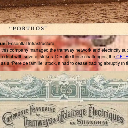
que:
Essential Infrastructure
, this company managed the tramway network and electricity sup
to deal with several strikes. Despite these challenges, the
CFT
s a “Père de famille” stock, it had to cease trading abruptly in 