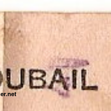
er.net