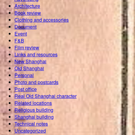
Architecture
Book review
Clothing and accessories
Document
Event
F&B
Film review
Links and resources
New Shanghai
Old Shanghai
Personal
Photo and postcards
Post office
Real Old Shanghai character
Related locations
Religious building
Shanghai building
Technical notes
Uncategorized