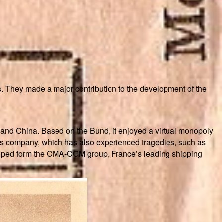
. They made a major contribution to the development of the
and China. Based on the Bund, it enjoyed a virtual monopoly
this company, which has also experienced tragedies, such as
 helped form the CMA-CGM group, France’s leading shipping