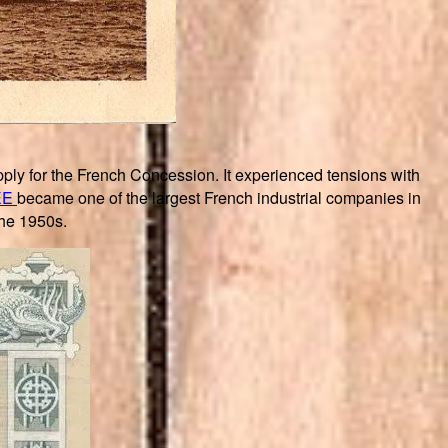
ply for the French Concession. It experienced tensions with
EE
became one of the largest French industrial companies in
the 1950s.