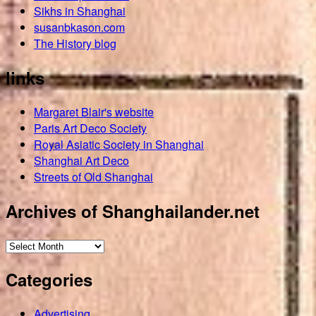
Sikhs in Shanghai
susanbkason.com
The History blog
links
Margaret Blair's website
Paris Art Deco Society
Royal Asiatic Society in Shanghai
Shanghai Art Deco
Streets of Old Shanghai
Archives of Shanghailander.net
Archives
of
Categories
Shanghailander.net
Advertising