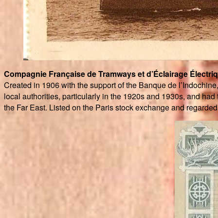
Compagnie Française de Tramways et d’Éclairage Électri
Created in 1906 with the support of the Banque de l’Indochine
local authorities, particularly in the 1920s and 1930s, and had 
the Far East. Listed on the Paris stock exchange and regarded a