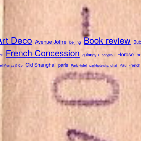
Art Deco
Book review
Avenue Joffre
Bub
beijing
French Concession
Horose
ho
gulangyu
ce
hongkou
Old Shanghai
paris
Paul French
el Murray & Co
Park Hotel
parkhotelshanghai