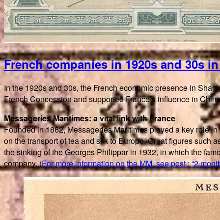
French companies in 1920s and 30s i
In the 1920s and 30s, the French economic presence in Shangh
French Concession and supported France’s influence in China
Messageries Maritimes: a vital link with France
Founded in 1862, Messageries Maritimes played a key role in
on the transport of tea and silk to Europe. Great figures suc
the sinking of the Georges Philippar in 1932, in which the f
company. (
For more information on the MM, see post : “2 month