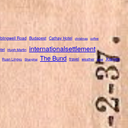
blingwell Road
Budapest
Cathay Hotel
christmas
coffee
internationalsettlement
tel
Hugh Martin
The Bund
Xiamen
travel
Ruan Lingyu
weather
Shanghai
wine