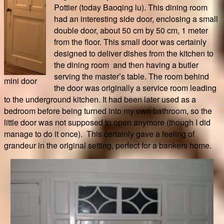
Pottier (today Baoqing lu). This dining room
had an interesting side door, enclosing a small
double door, about 50 cm by 50 cm, 1 meter
from the floor. This small door was certainly
designed to deliver dishes from the kitchen to
the dining room and then having a butler
serving the master’s table. The room behind
mini door
the door was originally a service room leading
to the underground kitchen. It had been later used as a
bedroom before being turned into my own bathroom, so the
little door was not supposed to open anymore (though I did
manage to do it once). This certainly gave a feeling of
grandeur in the original setting, perfect for a bankers home.