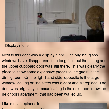
Display niche
Next to this door was a display niche. The original glass
windows have disappeared for a long time but the railing and
the upper cupboard door was still there. This was clearly the
place to show some expensive pieces to the guest in the
dining room. On the right hand side, opposite to the large
window looking on the street was a door and a fireplace. The
door was originally communicating to the next room (now the
neighbors apartment) that had been walled up.
Like most fireplaces in