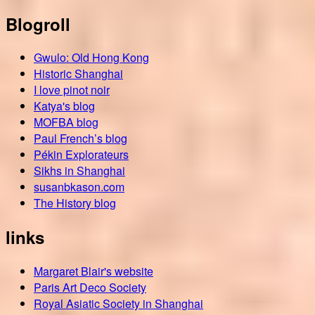
Blogroll
Gwulo: Old Hong Kong
Historic Shanghai
I love pinot noir
Katya's blog
MOFBA blog
Paul French’s blog
Pékin Explorateurs
Sikhs in Shanghai
susanbkason.com
The History blog
links
Margaret Blair's website
Paris Art Deco Society
Royal Asiatic Society in Shanghai