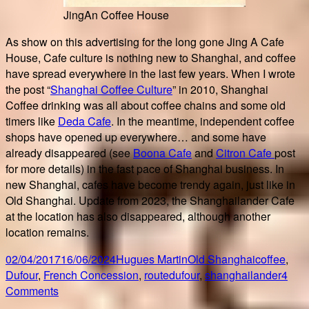
JingAn Coffee House
As show on this advertising for the long gone Jing A Cafe
House, Cafe culture is nothing new to Shanghai, and coffee
have spread everywhere in the last few years. When I wrote
the post “
Shanghai Coffee Culture
” in 2010, Shanghai
Coffee drinking was all about coffee chains and some old
timers like
Deda Cafe
. In the meantime, independent coffee
shops have opened up everywhere… and some have
already disappeared (see
Boona Cafe
and
Citron Cafe
post
for more details) in the fast pace of Shanghai business. In
new Shanghai, cafes have become trendy again, just like in
Old Shanghai. Update from 2023, the Shanghailander Cafe
at the location has also disappeared, although another
location remains.
Posted
Author
Categories
Tags
02/04/2017
16/06/2024
Hugues Martin
Old Shanghai
coffee
,
on
Dufour
,
French Concession
,
routedufour
,
shanghailander
4
on
Comments
Shanghailander…