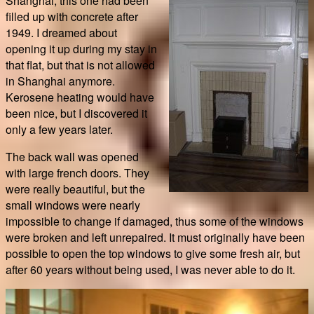
Shanghai, this one had been
filled up with concrete after
1949. I dreamed about
opening it up during my stay in
that flat, but that is not allowed
in Shanghai anymore.
Kerosene heating would have
been nice, but I discovered it
only a few years later.
The back wall was opened
with large french doors. They
were really beautiful, but the
small windows were nearly
impossible to change if damaged, thus some of the windows
were broken and left unrepaired. It must originally have been
possible to open the top windows to give some fresh air, but
after 60 years without being used, I was never able to do it.