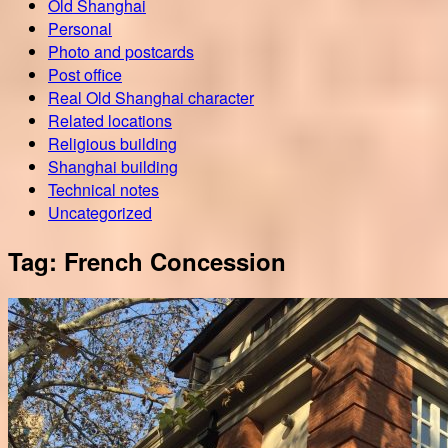
Old Shanghai
Personal
Photo and postcards
Post office
Real Old Shanghai character
Related locations
Religious building
Shanghai building
Technical notes
Uncategorized
Tag:
French Concession