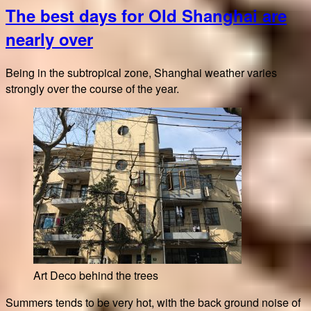
The best days for Old Shanghai are
Cafe
and
nearly over
bakery
Being in the subtropical zone, Shanghai weather varies
strongly over the course of the year.
Art Deco behind the trees
Summers tends to be very hot, with the back ground noise of