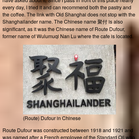
have asked about it. Since I pass in front of this place nearly
every day, I tried it and can recommend both the pastry and
the coffee. The link with Old Shanghai does not stop with the
Shanghailander name. The Chinese name 聚付 is also
significant, as it was the Chinese name of Route Dufour,
former name of Wulumuqi Nan Lu where the cafe is located.
(Route) Dufour in Chinese
Route Dufour was constructed between 1918 and 1921 and
was named after a French employee of the Standard Oil who