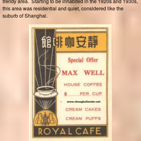
trendy area. Starting to be inhabited in the 1920s and 1930s,
this area was residential and quiet, considered like the
suburb of Shanghai.