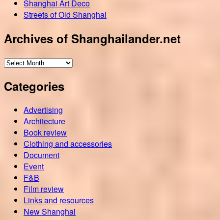
Shanghai Art Deco
Streets of Old Shanghai
Archives of Shanghailander.net
Archives
of
Categories
Shanghailander.net
Advertising
Architecture
Book review
Clothing and accessories
Document
Event
F&B
Film review
Links and resources
New Shanghai