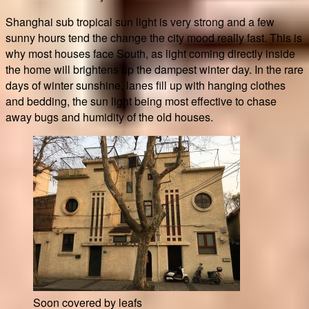
Shanghai sub tropical sun light is very strong and a few
sunny hours tend the change the city mood really fast. This is
why most houses face South, as light coming directly inside
the home will brightens up the dampest winter day. In the rare
days of winter sunshine, lanes fill up with hanging clothes
and bedding, the sun light being most effective to chase
away bugs and humidity of the old houses.
Soon covered by leafs