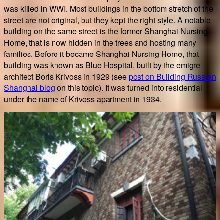
was killed in WWI. Most buildings in the bottom stretch of the
street are not original, but they kept the right style. A notable
building on the same street is the former Shanghai Nursing
Home, that is now hidden in the trees and hosting many
families. Before it became Shanghai Nursing Home, that
building was known as Blue Hospital, built by the emigre
architect Boris Krivoss in 1929 (see
post on Building Russian
Shanghai blog
on this topic). It was turned into residential
under the name of Krivoss apartment in 1934.