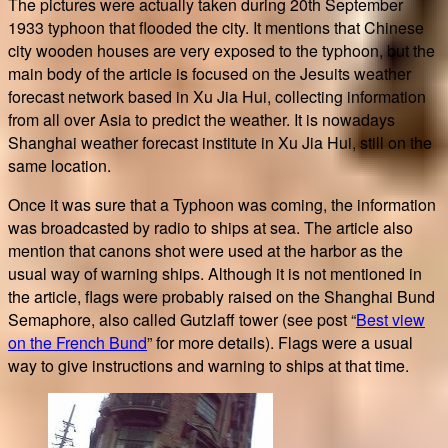
The pictures were actually taken during 20th September
1933 typhoon that flooded the city. It mentions that Chinese
city wooden houses are very exposed to the typhoon, but the
main body of the article is focused on the Jesuits weather
forecast network based in Xu Jia Hui, collecting information
from all over Asia to predict the weather. It is nowadays
Shanghai weather forecast institute in Xu Jia Hui, still on the
same location.
Once it was sure that a Typhoon was coming, the information
was broadcasted by radio to ships at sea. The article also
mention that canons shot were used at the harbor as the
usual way of warning ships. Although it is not mentioned in
the article, flags were probably raised on the Shanghai Bund
Semaphore, also called Gutzlaff tower (see post “
Best view
on the French Bund
” for more details). Flags were a usual
way to give instructions and warning to ships at that time.