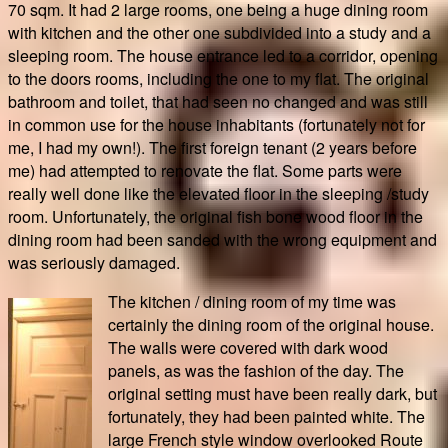
70 sqm. It had 2 large rooms, one being a huge dining room
with kitchen and the other one subdivided into a study and a
sleeping room. The house entrance led to a corridor, opening
to the doors rooms, including the one to my flat. The original
bathroom and toilet, that had seen no changed and was still
in common use for the house inhabitants (fortunately not for
me, I had my own!). The first foreign tenant (2 years before
me) had attempted to renovate the flat. Some parts were
really well done like the elevated floor in the sleeping /study
room. Unfortunately, the original fish bone wood floor in the
dining room had been sanded with the wrong equipment and
was seriously damaged.
The kitchen / dining room of my time was
certainly the dining room of the original house.
The walls were covered with dark wood
panels, as was the fashion of the day. The
original setting must have been really dark, but
fortunately, they had been painted white. The
large French style window overlooked Route