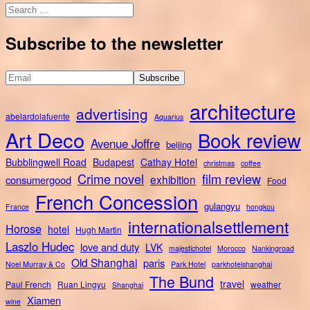
Search
for:
Subscribe to the newsletter
architecture
advertising
abelardolafuente
Aquarius
Art Deco
Book review
Avenue Joffre
beijing
Bubblingwell Road
Budapest
Cathay Hotel
christmas
coffee
Crime novel
film review
exhibition
consumergood
Food
French Concession
gulangyu
France
hongkou
internationalsettlement
Horose
hotel
Hugh Martin
Laszlo Hudec
love and duty
LVK
majestichotel
Morocco
Nankingroad
Old Shanghai
paris
Noel Murray & Co
Park Hotel
parkhotelshanghai
The Bund
travel
Paul French
Ruan Lingyu
weather
Shanghai
Xiamen
wine