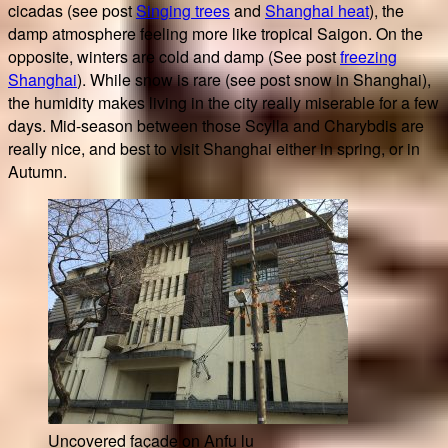
cicadas (see post
Singing trees
and
Shanghai heat
), the
damp atmosphere feeling more like tropical Saigon. On the
opposite, winters are cold and damp (See post
freezing
Shanghai
). While snow is rare (see post snow in Shanghai),
the humidity makes living in the city really miserable for a few
days. Mid-season between those Scylla and Charybdis are
really nice, and best to visit Shanghai either in spring, or in
Autumn.
Uncovered façade on Anfu lu