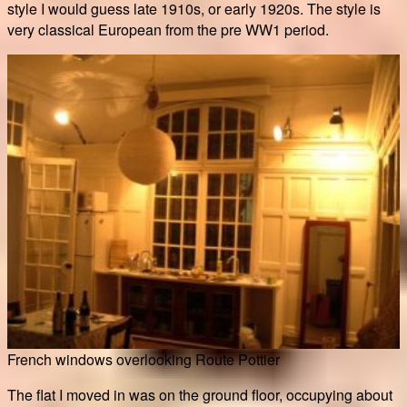
style I would guess late 1910s, or early 1920s. The style is
very classical European from the pre WW1 period.
French windows overlooking Route Pottier
The flat I moved in was on the ground floor, occupying about