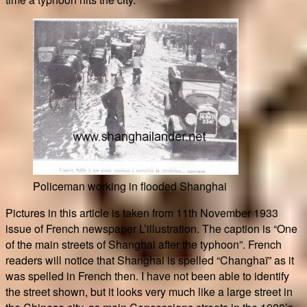
Policeman working in flooded Shanghai
Pictures in this article is taken from 11th November 1933
issue of French newspaper L’illustration. The caption is “One
of the main streets of Shanghai after the typhoon”. French
readers will notice that Shanghai is spelled “Changhaï” as it
was spelled in French then. I have not been able to identify
the street shown, but it looks very much like a large street in