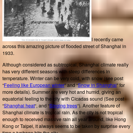
I recently came
across this amazing picture of flooded street of Shanghai in
1933.
Although considered as subtropical, Shanghai climate really
has very different seasons with steep differences in
temperature. Winter can be very cold, with snow (see post
“
Feeling like European winter
” and “
Snow in Shanghai
” for
more details). Summer are very hot and humid, giving an
equatorial feeling to the city with Cicadas sound (See post
“
Shanghai heat
“, and “
Singing trees
“). Another feature of
Shanghai climate is tropical rain. As the city is not tropical
enough to received massive rain all year around, like Hong
Kong or Taipei, it always seems to be taken by surprise every
time a typhoon hits the city.