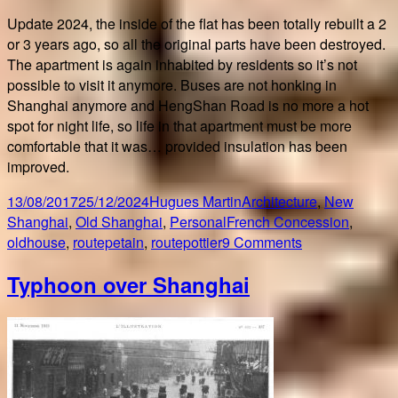
Update 2024, the inside of the flat has been totally rebuilt a 2
or 3 years ago, so all the original parts have been destroyed.
The apartment is again inhabited by residents so it’s not
possible to visit it anymore. Buses are not honking in
Shanghai anymore and HengShan Road is no more a hot
spot for night life, so life in that apartment must be more
comfortable that it was… provided insulation has been
improved.
Posted
Author
Categories
13/08/2017
25/12/2024
Hugues Martin
Architecture
,
New
on
Tags
Shanghai
,
Old Shanghai
,
Personal
French Concession
,
on
oldhouse
,
routepetain
,
routepottier
9 Comments
First
Typhoon over Shanghai
home
in
Old
Shanghai