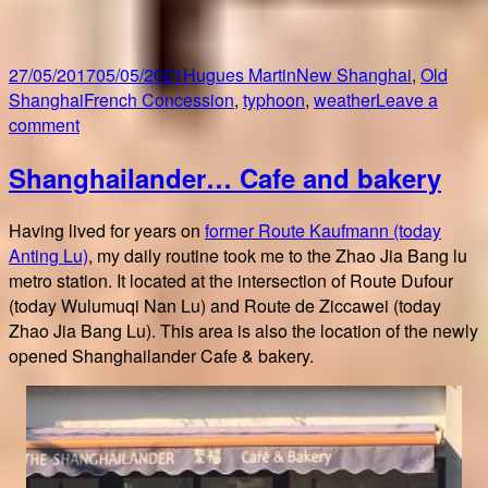
Posted
Author
Categories
27/05/2017
05/05/2021
Hugues Martin
New Shanghai
,
Old
on
Tags
Shanghai
French Concession
,
typhoon
,
weather
Leave a
on
comment
Typhoon
Shanghailander… Cafe and bakery
over
Shanghai
Having lived for years on
former Route Kaufmann (today
Anting Lu)
, my daily routine took me to the Zhao Jia Bang lu
metro station. It located at the intersection of Route Dufour
(today Wulumuqi Nan Lu) and Route de Ziccawei (today
Zhao Jia Bang Lu). This area is also the location of the newly
opened Shanghailander Cafe & bakery.