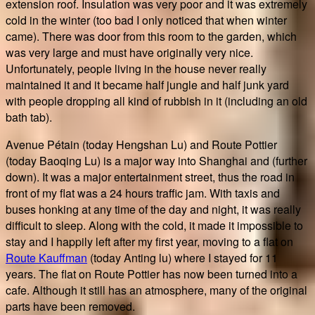
extension roof. Insulation was very poor and it was extremely
cold in the winter (too bad I only noticed that when winter
came). There was door from this room to the garden, which
was very large and must have originally very nice.
Unfortunately, people living in the house never really
maintained it and it became half jungle and half junk yard
with people dropping all kind of rubbish in it (including an old
bath tab).
Avenue Pétain (today Hengshan Lu) and Route Pottier
(today Baoqing Lu) is a major way into Shanghai and (further
down). It was a major entertainment street, thus the road in
front of my flat was a 24 hours traffic jam. With taxis and
buses honking at any time of the day and night, it was really
difficult to sleep. Along with the cold, it made it impossible to
stay and I happily left after my first year, moving to a flat on
Route Kauffman
(today Anting lu) where I stayed for 11
years. The flat on Route Pottier has now been turned into a
cafe. Although it still has an atmosphere, many of the original
parts have been removed.