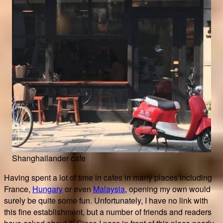
Shanghailander cafe
Having spent a lot of time in cafes in many places including
France,
Hungary
or even
Malaysia
, opening my own would
surely be quite some fun. Unfortunately, I have no link with
this fine establishment, but a number of friends and readers