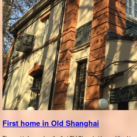
First home in Old Shanghai