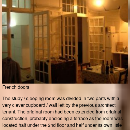
French doors
The study / sleeping room was divided in two parts with a
very clever cupboard / wall left by the previous architect
tenant. The original room had been extended from original
construction, probably enclosing a terrace as the room was
located half under the 2nd floor and half under its own little