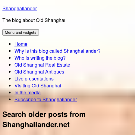
Skip
Shanghailander
to
The blog about Old Shanghai
content
Menu and widgets
Home
Why is this blog called Shanghailander?
Who is writing the blog?
Old Shanghai Real Estate
Old Shanghai Antiques
Live presentations
Visiting Old Shanghai
In the media
Subscribe to Shanghailander
Search older posts from
Shanghailander.net