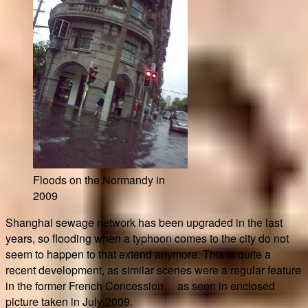
Floods on the Normandy in
2009
Shanghai sewage network has been upgraded in the last
years, so flooding when a typhoon comes to the city do not
seem to happen to that extend anymore. This is quite a
recent development, as similar scenes were a regular feature
in the former French Concession… as seen in enclosed
picture taken in July 2009.