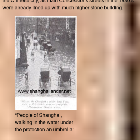
the Chinese city, as main Concessions streets in the 1930’s
were already lined up with much higher stone building.
“People of Shanghai,
walking in the water under
the protection an umbrella”