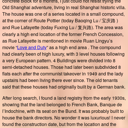
concrete block for 8 months, I just could not resist trying the
Old Shanghai adventure, living in real Shanghai historic villa.
The house was one of a series located in a small compound,
at the corner of Route Pottier (today Baoqing Lu / 宝庆路 )
and Rue Lafayette (today Fuxing Lu / 复兴路). The area was
clearly a high end location of the former French Concession,
as Rue Lafayette is mentioned in movie Ruan Lingyu’s
movie “
Love and Duty
” as a high end area . The compound
had clearly been of high luxury, with 3 level houses following
a very European pattern. 4 Buildings were divided into 8
semi-detached houses. Those had later been subdivided 8
flats each after the communist takeover in 1949 and the lady
upstairs had been living there ever since. The old tenants
said that these houses had originally built by a German bank.
After long search, I found a land registry from the early 1930s,
showing that the land belonged to French Bank, Banque de
l’Indochine, with its seat on the Bund. It was probably built to
house the bank directors. No wonder it was luxurious! I never
found the construction date, but from the location and the