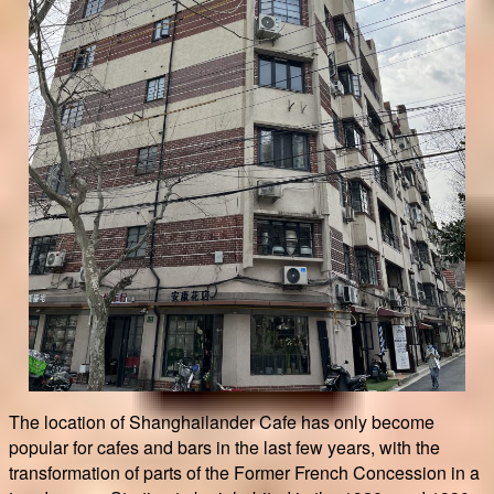
The location of Shanghailander Cafe has only become
popular for cafes and bars in the last few years, with the
transformation of parts of the Former French Concession in a