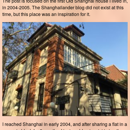
The post is focused on the first Old Shanghai house I lived in,
in 2004-2005. The Shanghailander blog did not exist at this
time, but this place was an inspiration for it.
I reached Shanghai in early 2004, and after sharing a flat in a