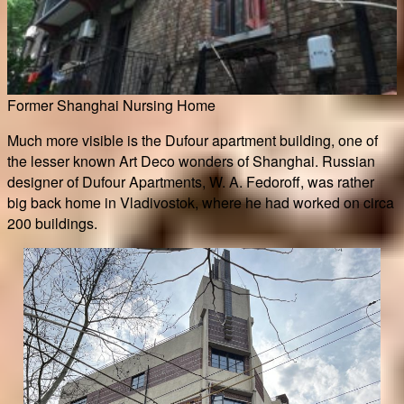
Former Shanghai Nursing Home
Much more visible is the Dufour apartment building, one of
the lesser known Art Deco wonders of Shanghai. Russian
designer of Dufour Apartments, W. A. Fedoroff, was rather
big back home in Vladivostok, where he had worked on circa
200 buildings.