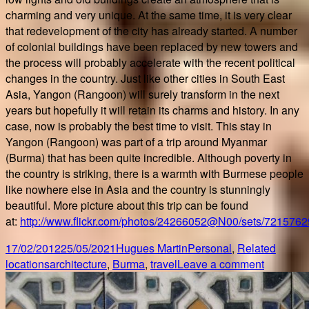
charming and very unique. At the same time, it is very clear
that redevelopment of the city has already started. A number
of colonial buildings have been replaced by new towers and
the process will probably accelerate with the recent political
changes in the country. Just like other cities in South East
Asia, Yangon (Rangoon) will surely transform in the next
years but hopefully it will retain its charms and history. In any
case, now is probably the best time to visit. This stay in
Yangon (Rangoon) was part of a trip around Myanmar
(Burma) that has been quite incredible. Although poverty in
the country is striking, there is a warmth with Burmese people
like nowhere else in Asia and the country is stunningly
beautiful. More picture about this trip can be found
at:
http://www.flickr.com/photos/24266052@N00/sets/721576
Posted
Author
Categories
17/02/2012
25/05/2021
Hugues Martin
Personal
,
Related
on
Tags
on
locations
architecture
,
Burma
,
travel
Leave a comment
A
trip