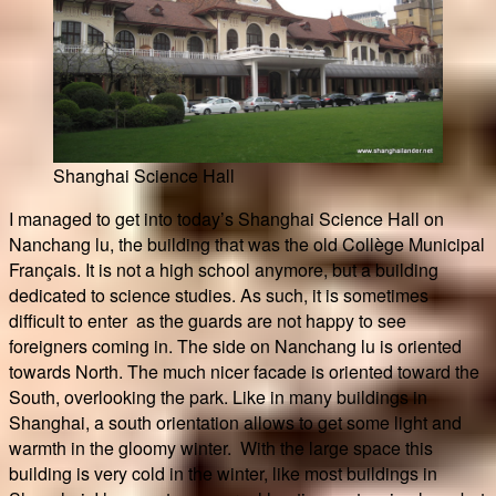
Shanghai Science Hall
I managed to get into today’s Shanghai Science Hall on
Nanchang lu, the building that was the old Collège Municipal
Français. It is not a high school anymore, but a building
dedicated to science studies. As such, it is sometimes
difficult to enter as the guards are not happy to see
foreigners coming in. The side on Nanchang lu is oriented
towards North. The much nicer facade is oriented toward the
South, overlooking the park. Like in many buildings in
Shanghai, a south orientation allows to get some light and
warmth in the gloomy winter. With the large space this
building is very cold in the winter, like most buildings in