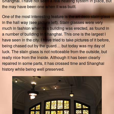
Shanghai. I have not seen a real heating system in place, but
the may have been one when it was built.
One of the most interesting feature is the art deco stain glass
in the hall way (see picture left). Stain glasses were very
much in fashion when this building was erected, as found in
a number of building in Shanghai. This one is the largest I
have seen in the city. I have tried to take pictures of it before,
being chased out by the guard… but today was my day of
luck. The stain glass is not noticeable from the outside, but
really nice from the inside. Although it has been clearly
repaired in some parts, it has crossed time and Shanghai
history while being well preserved.