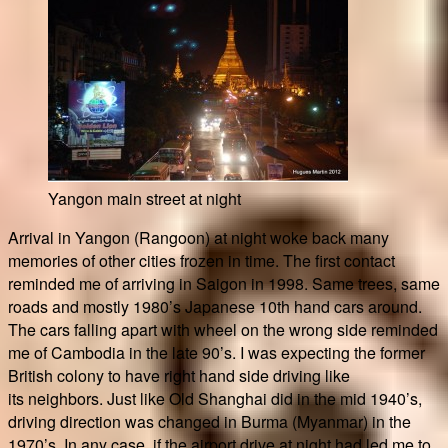
Yangon main street at night
Arrival in Yangon (Rangoon) at night woke back many
memories of other cities frozen in time. The first contact
reminded me of arriving in Saigon in 1998. Same trees, same
roads and mostly 1980’s Japanese 10th hand cars around.
The cars falling apart with wheel on the wrong side reminded
me of Cambodia in the late 90’s. I was expecting the former
British colony to have right hand side driving like
its neighbors. Just like Old Shanghai did in the mid 1940’s,
driving direction was changed in Burma (Myanmar) in the
1970’s. In any case, if the airport drive at night had led me to