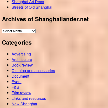
Shanghai Art Deco
Streets of Old Shanghai
Archives of Shanghailander.net
Archives
of
Categories
Shanghailander.net
Advertising
Architecture
Book review
Clothing and accessories
Document
Event
F&B
Film review
Links and resources
New Shanghai