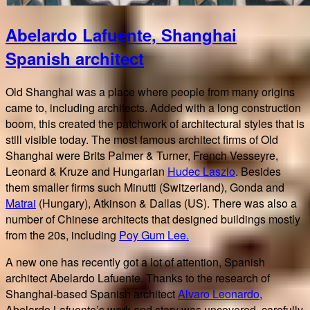
Abelardo Lafuente, Shanghai
Spanish architect
Old Shanghai was a place where people from many origins
came to, including architects. Added with a long construction
boom, this created the patchwork of architectural styles that is
still visible today. The most famous architect firms of Old
Shanghai were Brits Palmer & Turner, French Vesseyre,
Leonard & Kruze and Hungarian
Hudec Laszlo
. Besides
them smaller firms such Minutti (Switzerland), Gonda and
Matrai
(Hungary), Atkinson & Dallas (US). There was also a
number of Chinese architects that designed buildings mostly
from the 20s, including
Poy Gum Lee.
A new one has recently got a lot of attention, Spanish
architect Abelardo Lafuente. Thanks to the research of
Shanghai-based Spanish architect
Alvaro Leonardo
,
Abelardo Lafuente’s work and story was uncovered, carefully