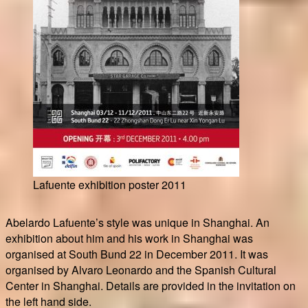
Lafuente exhibition poster 2011
Abelardo Lafuente’s style was unique in Shanghai. An
exhibition about him and his work in Shanghai was
organised at South Bund 22 in December 2011. It was
organised by Alvaro Leonardo and the Spanish Cultural
Center in Shanghai. Details are provided in the invitation on
the left hand side.