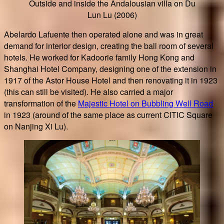
Outside and inside the Andalousian villa on Du
Lun Lu (2006)
Abelardo Lafuente then operated alone and was in great
demand for interior design, creating the ball room of several
hotels. He worked for Kadoorie family Hong Kong and
Shanghai Hotel Company, designing one of the extension in
1917 of the Astor House Hotel and then renovating it in 1923
(this can still be visited). He also carried a major
transformation of the
Majestic Hotel on Bubbling Well Road
in 1923 (around of the same place as current CITIC Square
on Nanjing Xi Lu).