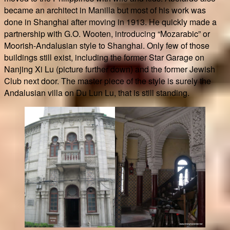
became an architect in Manilla but most of his work was
done in Shanghai after moving in 1913. He quickly made a
partnership with G.O. Wooten, introducing “Mozarabic” or
Moorish-Andalusian style to Shanghai. Only few of those
buildings still exist, including the former Star Garage on
Nanjing Xi Lu (picture further down) and the former Jewish
Club next door. The master piece of the style is surely the
Andalusian villa on Du Lun Lu, that is still standing.