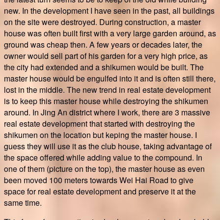
new. In the development I have seen in the past, all buildings
on the site were destroyed. During construction, a master
house was often built first with a very large garden around, as
ground was cheap then. A few years or decades later, the
owner would sell part of his garden for a very high price, as
the city had extended and a shikumen would be built. The
master house would be engulfed into it and is often still there,
lost in the middle. The new trend in real estate development
is to keep this master house while destroying the shikumen
around. In Jing An district where I work, there are 3 massive
real estate development that started with destroying the
shikumen on the location but keping the master house. I
guess they will use it as the club house, taking advantage of
the space offered while adding value to the compound. In
one of them (picture on the top), the master house as even
been moved 100 meters towards Wei Hai Road to give
space for real estate development and preserve it at the
same time.