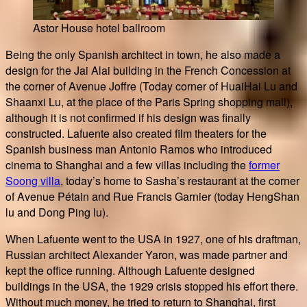
Astor House hotel ballroom
Being the only Spanish architect in town, he also made a
design for the Jai Alai building in the French Concession at
the corner of Avenue Joffre (Today corner of HuaiHai Lu and
Shaanxi Lu, at the place of the Paris Spring shopping mall),
although it is not confirmed if his design was finally
constructed. Lafuente also created film theaters for the
Spanish business man Antonio Ramos who introduced
cinema to Shanghai and a few villas including the
former
Soong villa
, today’s home to Sasha’s restaurant at the corner
of Avenue Pétain and Rue Francis Garnier (today HengShan
lu and Dong Ping lu).
When Lafuente went to the USA in 1927, one of his draftman,
Russian architect Alexander Yaron, was made partner and
kept the office running. Although Lafuente designed
buildings in the USA, the 1929 crisis stopped his effort there.
Without much money, he tried to return to Shanghai, first