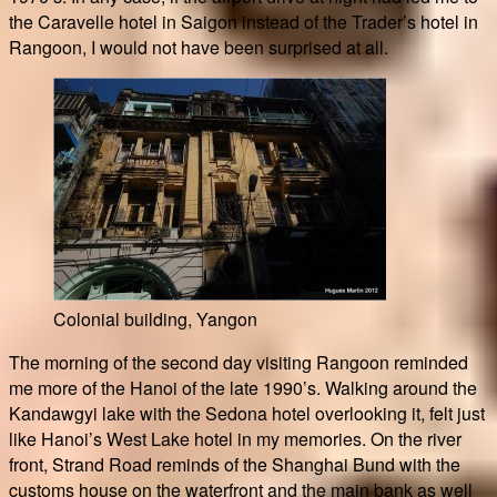
the Caravelle hotel in Saigon instead of the Trader’s hotel in
Rangoon, I would not have been surprised at all.
Colonial building, Yangon
The morning of the second day visiting Rangoon reminded
me more of the Hanoi of the late 1990’s. Walking around the
Kandawgyi lake with the Sedona hotel overlooking it, felt just
like Hanoi’s West Lake hotel in my memories. On the river
front, Strand Road reminds of the Shanghai Bund with the
customs house on the waterfront and the main bank as well