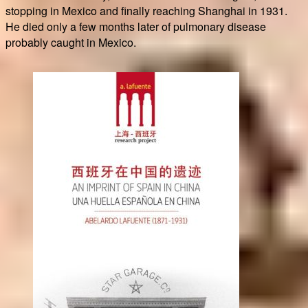
stopping in Mexico and finally reaching Shanghai in 1931.
He died only a few months later of pulmonary disease
probably caught in Mexico.