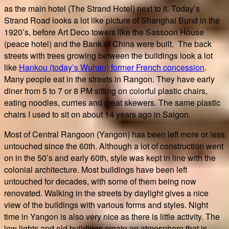
as the main hotel (The Strand Hotel) next to it. Today’s
Strand Road looks a lot like picture of Shanghai Bund in the
1920’s, before Art Deco towers like the Sassoon House
(peace hotel) and the Bank of China were built. The back
streets with trees growing between the buildings look a lot
like
Hankou (today’s Wuhan) former French concession
.
Many people eat in the streets in Rangon. They have early
diner from 5 to 7 or 8 PM sitting on colorful plastic chairs,
eating noodles, curries and meat skewers. The same plastic
chairs I used to sit on about 14 years ago in Saigon.
Most of Central Rangoon (Yangon) has been left more or less
untouched since the 60th. Although a lot of construction went
on in the 50’s and early 60th, style was kept in line with the
colonial architecture. Most buildings have been left
untouched for decades, with some of them being now
renovated. Walking in the streets by daylight gives a nice
view of the buildings with various forms and styles. Night
time in Yangon is also very nice as there is little activity. The
low lights and old buildings create an atmosphere that is