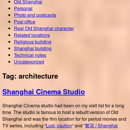
Old Shanghai
Personal
Photo and postcards
Post office
Real Old Shanghai character
Related locations
Religious building
Shanghai building
Technical notes
Uncategorized
Tag:
architecture
Shanghai Cinema Studio
Shanghai Cinema studio had been on my visit list for a long
time. The studio is famous to host a rebuilt version of Old
Shanghai and was the film location for for period movies and
TV series, including “
Lust, caution
” and “
繁花 / Shanghai