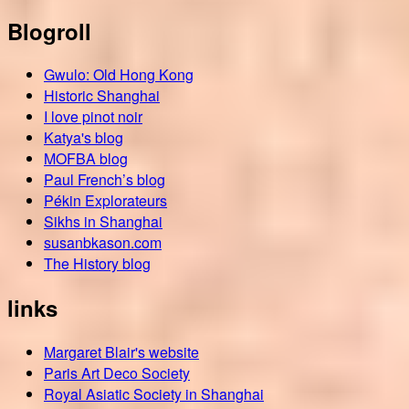
Blogroll
Gwulo: Old Hong Kong
Historic Shanghai
I love pinot noir
Katya's blog
MOFBA blog
Paul French’s blog
Pékin Explorateurs
Sikhs in Shanghai
susanbkason.com
The History blog
links
Margaret Blair's website
Paris Art Deco Society
Royal Asiatic Society in Shanghai