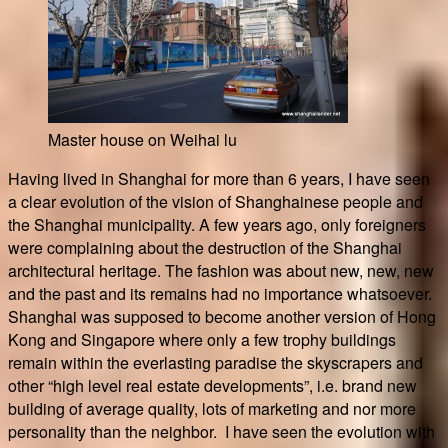
Master house on Weihai lu
Having lived in Shanghai for more than 6 years, I have seen
a clear evolution of the vision of Shanghainese people and
the Shanghai municipality. A few years ago, only foreigners
were complaining about the destruction of the Shanghai
architectural heritage. The fashion was about new, new, new
and the past and its remains had no importance whatsoever.
Shanghai was supposed to become another version of Hong
Kong and Singapore where only a few trophy buildings
remain within the everlasting paradise the skyscrapers and
other “high level real estate developments”, i.e. brand new
building of average quality, lots of marketing and nor more
personality than the neighbor. I have seen the evolution with