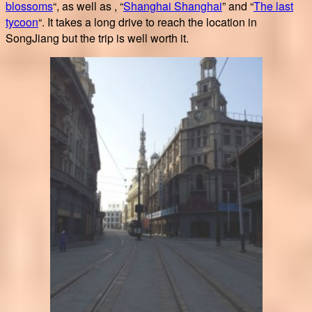
blossoms
“, as well as , “
Shanghai Shanghai
” and “
The last
tycoon
“. It takes a long drive to reach the location in
SongJiang but the trip is well worth it.