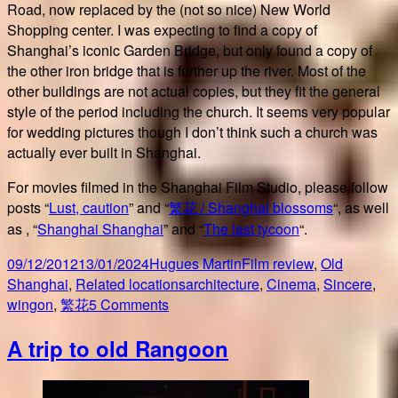
Road, now replaced by the (not so nice) New World
Shopping center. I was expecting to find a copy of
Shanghai’s iconic Garden Bridge, but only found a copy of
the other iron bridge that is further up the river. Most of the
other buildings are not actual copies, but they fit the general
style of the period including the church. It seems very popular
for wedding pictures though I don’t think such a church was
actually ever built in Shanghai.
For movies filmed in the Shanghai Film Studio, please follow
posts “
Lust, caution
” and “
繁花 / Shanghai blossoms
“, as well
as , “
Shanghai Shanghai
” and “
The last tycoon
“.
Posted
Author
Categories
09/12/2012
13/01/2024
Hugues Martin
Film review
,
Old
on
Tags
Shanghai
,
Related locations
architecture
,
Cinema
,
Sincere
,
on
wingon
,
繁花
5 Comments
Shanghai
A trip to old Rangoon
Cinema
Studio