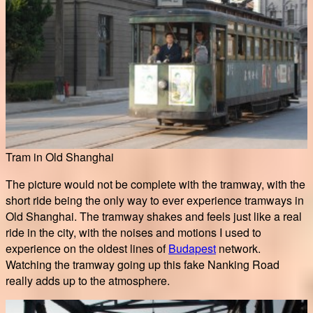
Tram in Old Shanghai
The picture would not be complete with the tramway, with the
short ride being the only way to ever experience tramways in
Old Shanghai. The tramway shakes and feels just like a real
ride in the city, with the noises and motions I used to
experience on the oldest lines of
Budapest
network.
Watching the tramway going up this fake Nanking Road
really adds up to the atmosphere.