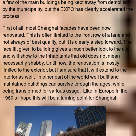
a few of the main buildings being kept away from demolition
by the municipality, but the EXPO has clearly accelerated the
process.
First of all, most Shanghai facades have been now
renovated. This is often limited to the front row of a lane and
not always of best quality, but it is clearly a step forward. The
face lift given to building gives a much better look to the city
and will show to the inhabitants that old does not mean
necessarily shabby. Until now, the renovation is mostly
limited to the exterior, but I am sure that it will extend to the
interior as well. In other part of the world well built and
maintained buildings can survive through the ages, while
being transformed for various usage. Like in Europe in the
1960’s I hope this will be a turning point for Shanghai.