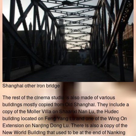
Shanghai other iron bridge
The rest of the cinema studio is also made of various
buildings mostly copied from Old Shanghai. They include a
copy of the Moller Villa on Shaanxi Nan Lu, the Hudec
building located on Feng Yang Lu and one of the Wing On
Extension on Nanjing Dong Lu. There is also a copy of the
New World Building that used to be at the end of Nanking