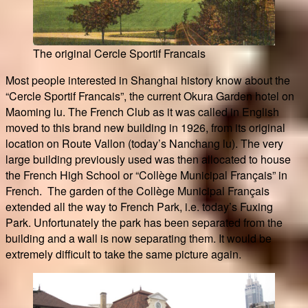
The original Cercle Sportif Francais
Most people interested in Shanghai history know about the
“Cercle Sportif Francais”, the current Okura Garden hotel on
Maoming lu. The French Club as it was called in English
moved to this brand new building in 1926, from its original
location on Route Vallon (today’s Nanchang lu). The very
large building previously used was then allocated to house
the French High School or “Collège Municipal Français” in
French. The garden of the Collège Municipal Français
extended all the way to French Park, i.e. today’s Fuxing
Park. Unfortunately the park has been separated from the
building and a wall is now separating them. It would be
extremely difficult to take the same picture again.