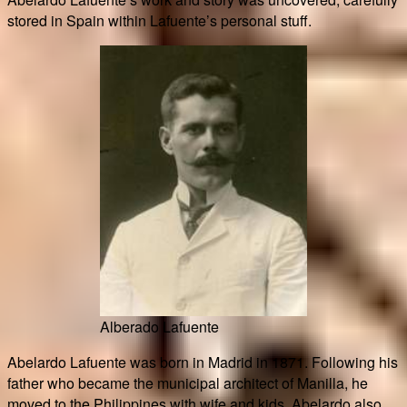
stored in Spain within Lafuente’s personal stuff.
Alberado Lafuente
Abelardo Lafuente was born in Madrid in 1871. Following his
father who became the municipal architect of Manilla, he
moved to the Philippines with wife and kids. Abelardo also