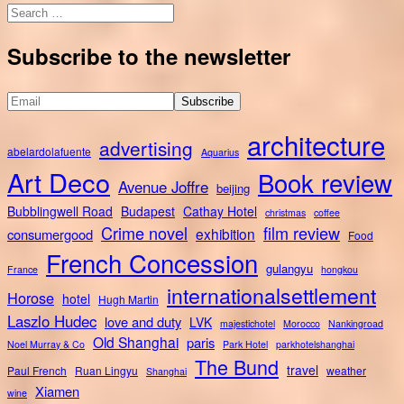
Search
for:
Subscribe to the newsletter
architecture
advertising
abelardolafuente
Aquarius
Art Deco
Book review
Avenue Joffre
beijing
Bubblingwell Road
Budapest
Cathay Hotel
christmas
coffee
Crime novel
film review
exhibition
consumergood
Food
French Concession
gulangyu
France
hongkou
internationalsettlement
Horose
hotel
Hugh Martin
Laszlo Hudec
love and duty
LVK
majestichotel
Morocco
Nankingroad
Old Shanghai
paris
Noel Murray & Co
Park Hotel
parkhotelshanghai
The Bund
travel
Paul French
Ruan Lingyu
weather
Shanghai
Xiamen
wine