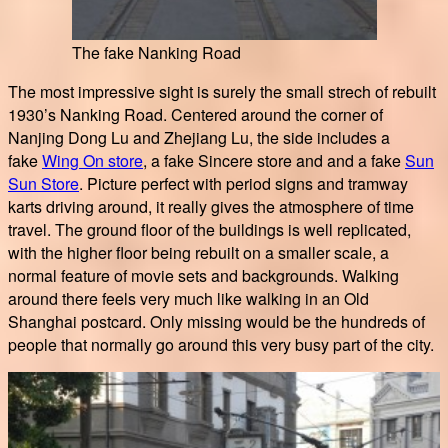
The fake Nanking Road
The most impressive sight is surely the small strech of rebuilt
1930’s Nanking Road. Centered around the corner of
Nanjing Dong Lu and Zhejiang Lu, the side includes a
fake
Wing On store
, a fake Sincere store and and a fake
Sun
Sun Store
. Picture perfect with period signs and tramway
karts driving around, it really gives the atmosphere of time
travel. The ground floor of the buildings is well replicated,
with the higher floor being rebuilt on a smaller scale, a
normal feature of movie sets and backgrounds. Walking
around there feels very much like walking in an Old
Shanghai postcard. Only missing would be the hundreds of
people that normally go around this very busy part of the city.