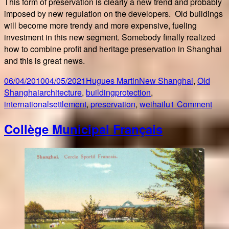
This form of preservation is clearly a new trend and probably
imposed by new regulation on the developers. Old buildings
will become more trendy and more expensive, fueling
investment in this new segment. Somebody finally realized
how to combine profit and heritage preservation in Shanghai
and this is great news.
Posted
Author
Categories
06/04/2010
04/05/2021
Hugues Martin
New Shanghai
,
Old
on
Tags
Shanghai
architecture
,
buildingprotection
,
on
internationalsettlement
,
preservation
,
weihailu
1 Comment
Som
Collège Municipal Français
final
got
it