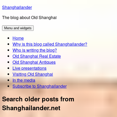
Skip
Shanghailander
to
The blog about Old Shanghai
content
Menu and widgets
Home
Why is this blog called Shanghailander?
Who is writing the blog?
Old Shanghai Real Estate
Old Shanghai Antiques
Live presentations
Visiting Old Shanghai
In the media
Subscribe to Shanghailander
Search older posts from
Shanghailander.net