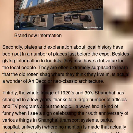
Brand new information
Secondly, plates and explanation about local history have
been put in a number of places just before the expo. Besides
giving information to tourists, they also have a lot value for
the local people. They are often extremely surprised to learn
that the old rotten shag where they think they live in, is actual
a wonder of Art Deco or neo-classic architecture.
Thirdly, the whole image of 1920’s and 30’s Shanghai has
changed in a few years, thanks to a large number of articles
and TV programs about the topic. I always find it kind of
funny when I see a sign celebrating the 100th anniversary of
various things in Shanghai (transport systems, parks,
hospital, university) where no mention is made that actually