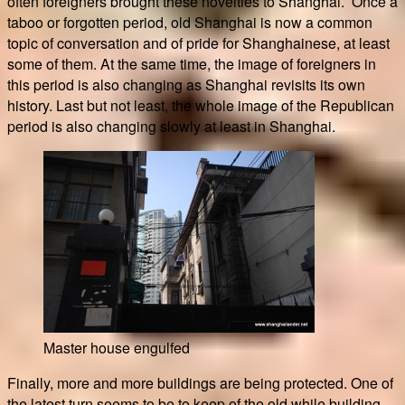
often foreigners brought these novelties to Shanghai. Once a
taboo or forgotten period, old Shanghai is now a common
topic of conversation and of pride for Shanghainese, at least
some of them. At the same time, the image of foreigners in
this period is also changing as Shanghai revisits its own
history. Last but not least, the whole image of the Republican
period is also changing slowly at least in Shanghai.
Master house engulfed
Finally, more and more buildings are being protected. One of
the latest turn seems to be to keep of the old while building